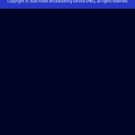
Copyright ©
2026
Public Broadcasting Service (PBS), all rights reserved.