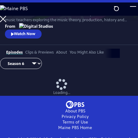
Skip
to
Arthur Buckner and Lucia Sarmiento are accomplished musicians and
Main
Watch
Preview
music teachers exploring the music theory, production, history and
Content
culture behind our favorite songs and musical styles.
From
Watch Now
Episodes
Clips & Previews
About
You Might Also Like
Loading...
About PBS
Privacy Policy
Terms of Use
Maine PBS
Home