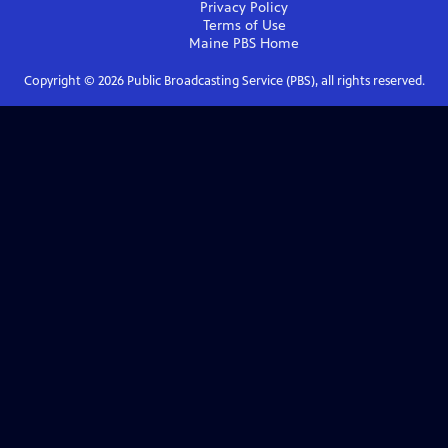
Privacy Policy
Terms of Use
Maine PBS
Home
Copyright ©
2026
Public Broadcasting Service (PBS), all rights reserved.