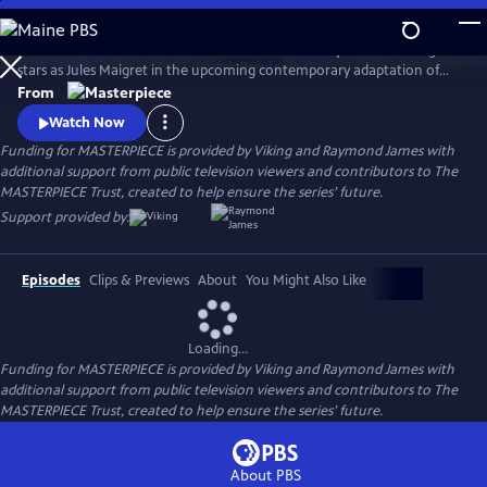
Skip
to
There's a new detective on the streets of Paris! Benjamin Wainwright
Main
Watch
Preview
stars as Jules Maigret in the upcoming contemporary adaptation of
Content
Georges Simenon's beloved novels. Don't miss Maigret on
From
MASTERPIECE Mystery!
Watch Now
Funding for MASTERPIECE is provided by Viking and Raymond James with
additional support from public television viewers and contributors to The
MASTERPIECE Trust, created to help ensure the series’ future.
Support provided by:
Episodes
Clips & Previews
About
You Might Also Like
Loading...
Funding for MASTERPIECE is provided by Viking and Raymond James with
additional support from public television viewers and contributors to The
MASTERPIECE Trust, created to help ensure the series’ future.
About PBS