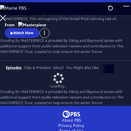
Skip
to
Desire. Ambition. Betrayal. Watch the lavish new period drama now on
Main
Watch
Preview
MASTERPIECE. This reimagining of the Nobel Prize-winning tale of
Content
love, ambition, and betrayal follows the wealthy Forsyte family in 1880s
From
London.
Watch Now
Funding for MASTERPIECE is provided by Viking and Raymond James with
additional support from public television viewers and contributors to The
MASTERPIECE Trust, created to help ensure the series’ future.
Episodes
Clips & Previews
About
You Might Also Like
Loading...
Funding for MASTERPIECE is provided by Viking and Raymond James with
additional support from public television viewers and contributors to The
MASTERPIECE Trust, created to help ensure the series’ future.
About PBS
Privacy Policy
Terms of Use