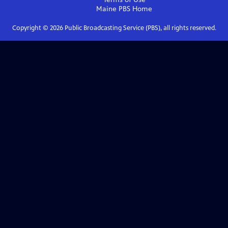
Maine PBS
Home
Copyright ©
2026
Public Broadcasting Service (PBS), all rights reserved.