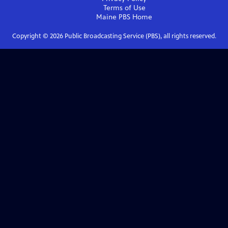
Terms of Use
Maine PBS
Home
Copyright ©
2026
Public Broadcasting Service (PBS), all rights reserved.