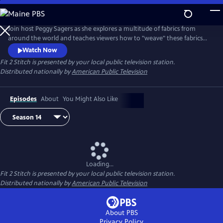
Skip
to
Main
Join host Peggy Sagers as she explores a multitude of fabrics from
Content
around the world and teaches viewers how to "weave" these fabrics
into their personal lives.
Watch Now
Fit 2 Stitch
is presented by your local public television station.
Distributed nationally by
American Public Television
Episodes
About
You Might Also Like
Loading...
Fit 2 Stitch
is presented by your local public television station.
Distributed nationally by
American Public Television
About PBS
Privacy Policy