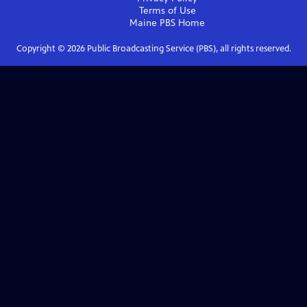
Terms of Use
Maine PBS
Home
Copyright ©
2026
Public Broadcasting Service (PBS), all rights reserved.