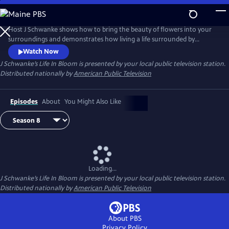
Skip
to
Main
Host J Schwanke shows how to bring the beauty of flowers into your
Content
surroundings and demonstrates how living a life surrounded by
colorful blossoms can reduce stress, instill wellness, and enhance
Watch Now
happiness. Season two features techniques for flower arrangement,
J Schwanke’s Life In Bloom
is presented by your local public television station.
delicious floral food and cocktail recipes, and fun conversations with
Distributed nationally by
American Public Television
guests – from dahlia growers to chiropractors.
Episodes
About
You Might Also Like
Loading...
J Schwanke’s Life In Bloom
is presented by your local public television station.
Distributed nationally by
American Public Television
About PBS
Privacy Policy