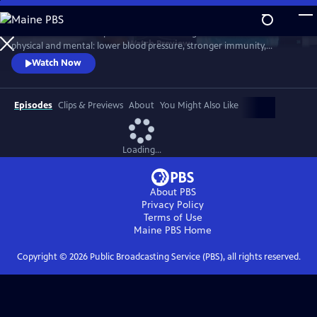
Skip
to
Scientists link friendship to a remarkable range of benefits—both
Main
Watch
Preview
physical and mental: lower blood pressure, stronger immunity,
Content
reduced dementia risk, better sleep, and longer life. But technology
Watch Now
and the pace of contemporary life threaten our ability to connect.
Cutting-edge science reveals how isolation can harm us, while
meaningful relationships can heal. Based on "Friendship" by Lydia
Episodes
Clips & Previews
About
You Might Also Like
Denworth
Loading...
About PBS
Privacy Policy
Terms of Use
Maine PBS
Home
Copyright ©
2026
Public Broadcasting Service (PBS), all rights reserved.