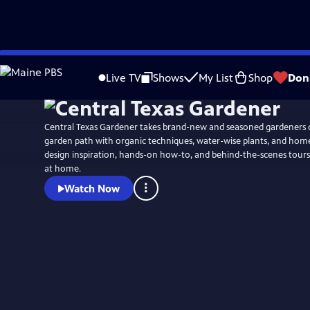
Skip
to
Live TV
Shows
My List
Shop
Don
Main
Content
Central Texas Gardener takes brand-new and seasoned gardeners 
garden path with organic techniques, water-wise plants, and ho
design inspiration, hands-on how-to, and behind-the-scenes tours
at home.
Watch Now