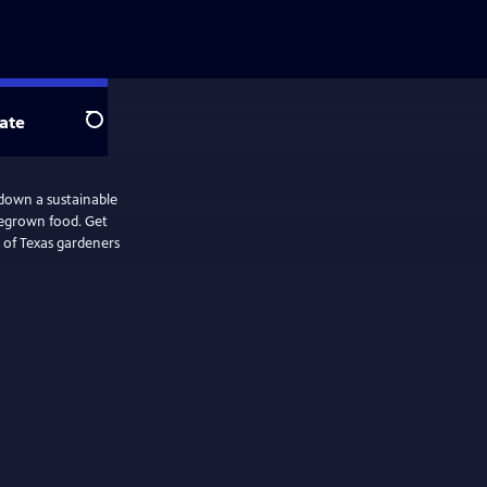
ate
Search
down a sustainable
megrown food. Get
 of Texas gardeners