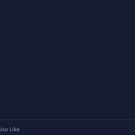
lso Like