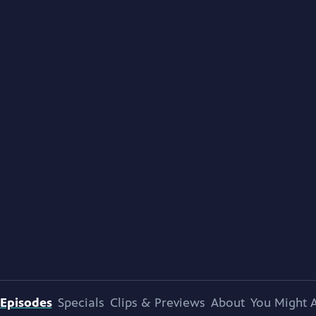
Episodes
Specials
Clips & Previews
About
You Might A