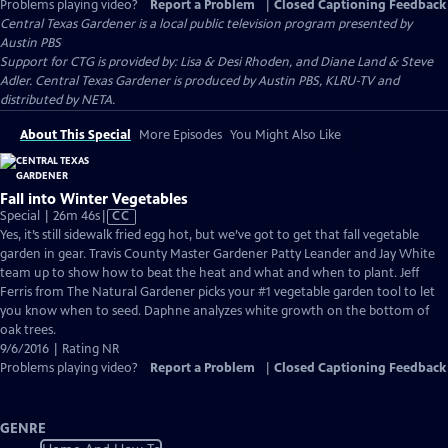
Problems playing video?
Report a Problem
|
Closed Captioning Feedback
Central Texas Gardener
is a local public television program presented by
Austin PBS
Support for CTG is provided by: Lisa & Desi Rhoden, and Diane Land & Steve
Adler. Central Texas Gardener is produced by Austin PBS, KLRU-TV and
distributed by NETA.
About This Special
More Episodes
You Might Also Like
Fall into Winter Vegetables
Video
Special | 26m 46s
|
CC
has
Yes, it’s still sidewalk fried egg hot, but we’ve got to get that fall vegetable
Closed
garden in gear. Travis County Master Gardener Patty Leander and Jay White
Captions
team up to show how to beat the heat and what and when to plant. Jeff
Ferris from The Natural Gardener picks your #1 vegetable garden tool to let
you know when to seed. Daphne analyzes white growth on the bottom of
oak trees.
9/6/2016 | Rating NR
Problems playing video?
Report a Problem
|
Closed Captioning Feedback
GENRE