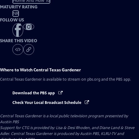
Home And How To
MATURITY RATING
NR
FOLLOW US
SHARE THIS VIDEO
Where to Watch
Central Texas Gardener
Central Texas Gardener
is available to stream on pbs.org and the PBS app.
Download the PBS app
Check Your Local Broadcast Schedule
Central Texas Gardener
is a local public television program presented by
Austin PBS
Support for CTG is provided by: Lisa & Desi Rhoden, and Diane Land & Steve
Adler. Central Texas Gardener is produced by Austin PBS, KLRU-TV and