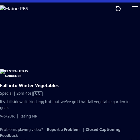
Skip
to
Main
Content
Fall into Winter Vegetables
Video
Special | 26m 46s
|
CC
has
It’s still sidewalk fried egg hot, but we’ve got that fall vegetable garden in
Closed
gear.
Captions
9/6/2016 | Rating NR
Problems playing video?
Report a Problem
|
Closed Captioning
Feedback