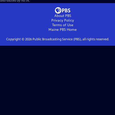
distributed by NETA.
About PBS
Privacy Policy
Terms of Use
Maine PBS
Home
Copyright ©
2026
Public Broadcasting Service (PBS), all rights reserved.