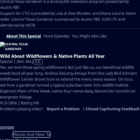
Central Texas Gardener
is a local public television program presented by
Austin PBS
Support for CTG is provided by: Lisa & Desi Rhoden, and Diane Land & Steve
Adler. Central Texas Gardener is produced by Austin PBS, KLRU-TV and
distributed by NETA.
About This Special
More Episodes
You Might Also Like
Wild About Wildflowers & Native Plants All Year
Video
Special | 26m 46s
|
CC
has
Yes, we love those spring wildflowers! But just like us, our beneficial wildlife
Closed
needs food all year long. Andrea DeLong-Amaya from the Lady Bird Johnson
Captions
Wildflower Center shows how to extend the menu every season. On tour,
see how a gardener turned a typical suburban lawn into wildlife habitat.
Daphne’s Plant of the Week, native four-nerve daisy, blooms for months on
evergreen foliage.
9/21/2016 | Rating NR
Problems playing video?
Report a Problem
|
Closed Captioning Feedback
GENRE
Home And How To