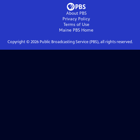
About PBS
Privacy Policy
Terms of Use
Maine PBS
Home
Copyright ©
2026
Public Broadcasting Service (PBS), all rights reserved.