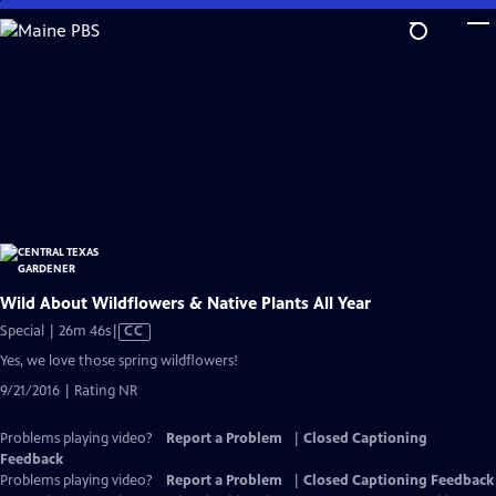
Skip
to
Main
Content
Wild About Wildflowers & Native Plants All Year
Video
Special | 26m 46s
|
CC
has
Yes, we love those spring wildflowers!
Closed
9/21/2016 | Rating NR
Captions
Problems playing video?
Report a Problem
|
Closed Captioning
Feedback
Problems playing video?
Report a Problem
|
Closed Captioning Feedback