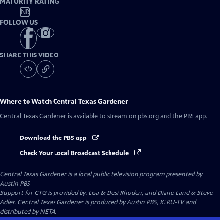
MATURITY RATING
NR
FOLLOW US
SHARE THIS VIDEO
Where to Watch
Central Texas Gardener
Central Texas Gardener
is available to stream on pbs.org and the PBS app.
Download the PBS app
Check Your Local Broadcast Schedule
Central Texas Gardener
is a local public television program presented by
Austin PBS
Support for CTG is provided by: Lisa & Desi Rhoden, and Diane Land & Steve
Adler. Central Texas Gardener is produced by Austin PBS, KLRU-TV and
distributed by NETA.