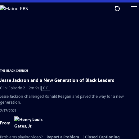
Skip
to
Main
Content
THE BLACK CHURCH
Jesse Jackson and a New Generation of Black Leaders
Video
Clip: Episode 2 | 2m 9s
|
CC
has
Jesse Jackson challenged Ronald Reagan and paved the way for a new
Closed
generation.
Captions
2/17/2021
From
Problems playing video?
Report a Problem
|
Closed Captioning