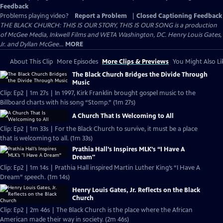
Feedback
Problems playing video?
Report a Problem
|
Closed Captioning Feedback
THE BLACK CHURCH: THIS IS OUR STORY, THIS IS OUR SONG is a production
of McGee Media, Inkwell Films and WETA Washington, DC. Henry Louis Gates,
Jr. and Dyllan McGee...
MORE
About This Clip
More Episodes
More Clips & Previews
You Might Also Li
The Black Church Bridges the Divide Through
Music
Clip: Ep2 | 1m 27s | In 1997, Kirk Franklin brought gospel music to the
Billboard charts with his song “Stomp.” (1m 27s)
A Church That Is Welcoming to All
Clip: Ep2 | 1m 33s | For the Black Church to survive, it must be a place
that is welcoming to all. (1m 33s)
Prathia Hall’s Inspires MLK’s “I Have A
Dream"
Clip: Ep2 | 1m 14s | Prathia Hall inspired Martin Luther King’s “I Have A
Dream” speech. (1m 14s)
Henry Louis Gates, Jr. Reflects on the Black
Church
Clip: Ep2 | 2m 46s | The Black Church is the place where the African
American made their way in society. (2m 46s)