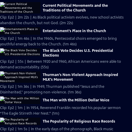
Current Political Movements and the
Traditions of the Church
Clip: Ep2 | 2m 22s | As Black political activism evolves, new school activists
abandon the church, but not God. (2m 22s)
Entertainment’s Place in the Church
Clip: Ep2 | 1m 46s | In the 1960s, Pentecostal choirs emerged to bring
youthful energy back to the Church. (1m 46s)
The Black Vote Decides U.S. Presidential
Elections
Clip: Ep2 | 55s | Between 1920 and 1960, African Americans were able to
demand accountability. (55s)
Thurman’s Non-Violent Approach Inspired
MLK’s Movement
Clip: Ep2 | 1m 36s | In 1949, Thurman published “Jesus and the
Disinherited,'' promoting non-violence. (1m 36s)
The Man with the Million Dollar Voice
Clip: Ep2 | 1m | In 1954, Reverend Franklin recorded his popular sermon
“The Eagle Stirreth Her Nest.” (1m)
The Popularity of Religious Race Records
Clip: Ep2 | 1m 5s | In the early days of the phonograph, Black music