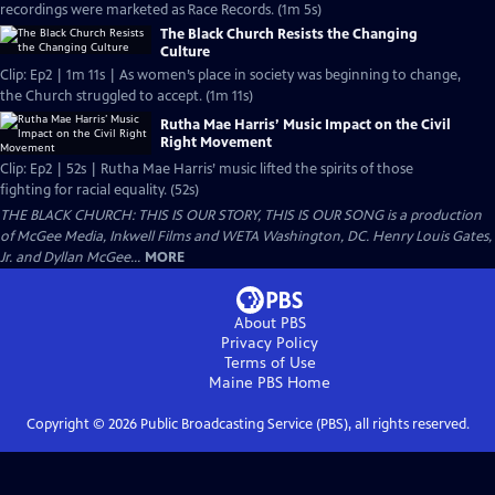
recordings were marketed as Race Records. (1m 5s)
The Black Church Resists the Changing
Culture
Clip: Ep2 | 1m 11s | As women’s place in society was beginning to change,
the Church struggled to accept. (1m 11s)
Rutha Mae Harris’ Music Impact on the Civil
Right Movement
Clip: Ep2 | 52s | Rutha Mae Harris’ music lifted the spirits of those
fighting for racial equality. (52s)
THE BLACK CHURCH: THIS IS OUR STORY, THIS IS OUR SONG is a production
of McGee Media, Inkwell Films and WETA Washington, DC. Henry Louis Gates,
Jr. and Dyllan McGee...
MORE
About PBS
Privacy Policy
Terms of Use
Maine PBS
Home
Copyright ©
2026
Public Broadcasting Service (PBS), all rights reserved.