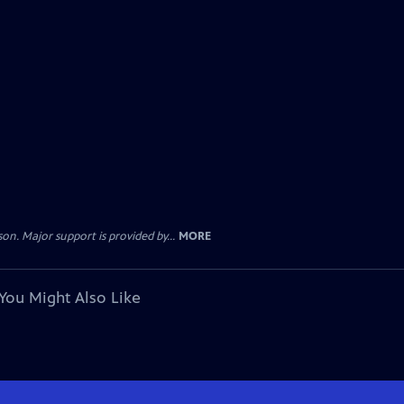
. Major support is provided by...
MORE
You Might Also Like