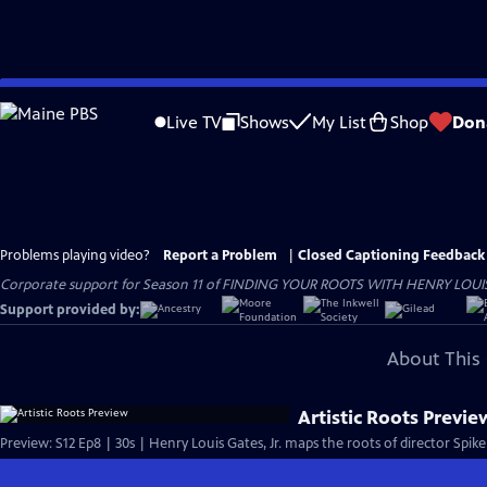
Skip
to
Live TV
Shows
My List
Shop
Don
Main
Content
Problems playing video?
Report a Problem
|
Closed Captioning Feedback
Corporate support for Season 11 of FINDING YOUR ROOTS WITH HENRY LOUIS GATE
Support provided by:
About This 
Artistic Roots Previe
Preview: S12 Ep8 | 30s | Henry Louis Gates, Jr. maps the roots of director Spik