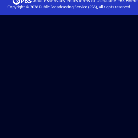
About PBS
Privacy Policy
Terms of Use
Maine PBS
Home
Copyright ©
2026
Public Broadcasting Service (PBS), all rights reserved.