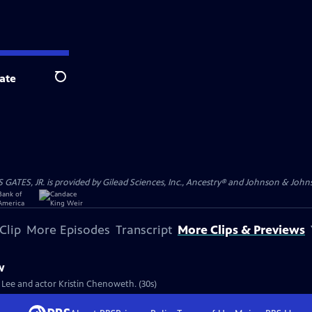
ate
Search
S, JR. is provided by Gilead Sciences, Inc., Ancestry® and Johnson & Johnson
Clip
More Episodes
Transcript
More Clips & Previews
w
e Lee and actor Kristin Chenoweth. (30s)