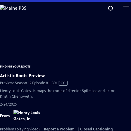
Skip
to
Main
Content
FINDING YOUR ROOTS
Artistic Roots Preview
Video
Preview: Season 12 Episode 8 | 30s
|
CC
has
Henry Louis Gates, Jr. maps the roots of director Spike Lee and actor
Closed
Kristin Chenoweth.
Captions
2/24/2026
From
Problems playing video?
Report a Problem
|
Closed Captioning