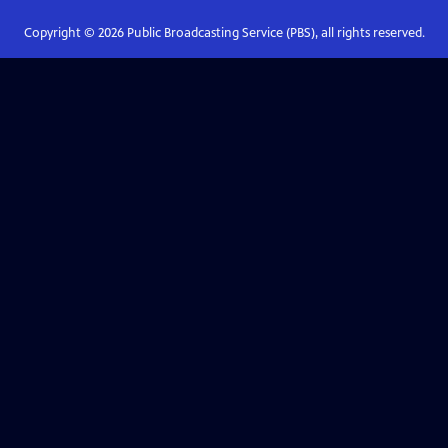
Copyright ©
2026
Public Broadcasting Service (PBS), all rights reserved.