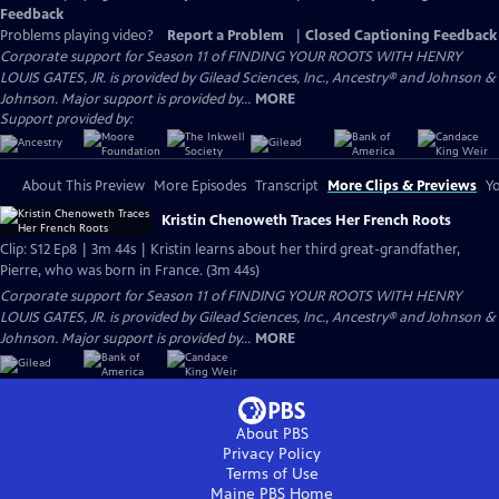
Feedback
Problems playing video?
Report a Problem
|
Closed Captioning Feedback
Corporate support for Season 11 of FINDING YOUR ROOTS WITH HENRY
LOUIS GATES, JR. is provided by Gilead Sciences, Inc., Ancestry® and Johnson &
Johnson. Major support is provided by...
MORE
Support provided by:
About This Preview
More Episodes
Transcript
More Clips & Previews
Yo
Kristin Chenoweth Traces Her French Roots
Clip: S12 Ep8 | 3m 44s | Kristin learns about her third great-grandfather,
Pierre, who was born in France. (3m 44s)
Corporate support for Season 11 of FINDING YOUR ROOTS WITH HENRY
LOUIS GATES, JR. is provided by Gilead Sciences, Inc., Ancestry® and Johnson &
Johnson. Major support is provided by...
MORE
About PBS
Privacy Policy
Terms of Use
Maine PBS
Home