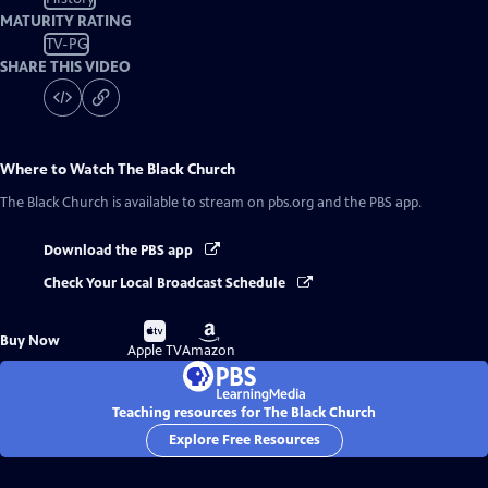
MATURITY RATING
TV-PG
SHARE THIS VIDEO
Where to Watch
The Black Church
The Black Church
is available to stream on pbs.org and the PBS app.
Download the PBS app
Check Your Local Broadcast Schedule
Buy
Buy
Buy Now
on
on
Apple TV
Amazon
Teaching resources for The Black Church
Explore Free Resources