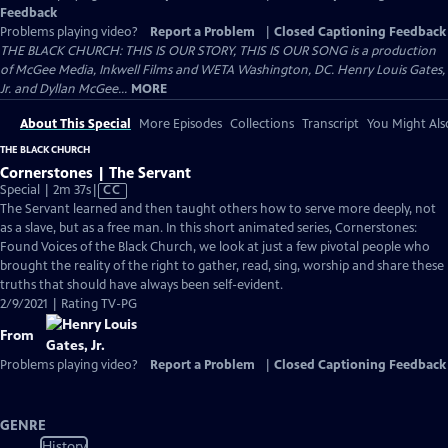
Feedback
Problems playing video?
Report a Problem
|
Closed Captioning Feedback
THE BLACK CHURCH: THIS IS OUR STORY, THIS IS OUR SONG is a production
of McGee Media, Inkwell Films and WETA Washington, DC. Henry Louis Gates,
Jr. and Dyllan McGee...
MORE
About This Special
More Episodes
Collections
Transcript
You Might Als
THE BLACK CHURCH
Cornerstones | The Servant
Video
Special | 2m 37s
|
CC
has
The Servant learned and then taught others how to serve more deeply, not
Closed
as a slave, but as a free man. In this short animated series, Cornerstones:
Captions
Found Voices of the Black Church, we look at just a few pivotal people who
brought the reality of the right to gather, read, sing, worship and share these
truths that should have always been self-evident.
2/9/2021 | Rating TV-PG
From
Problems playing video?
Report a Problem
|
Closed Captioning Feedback
GENRE
History