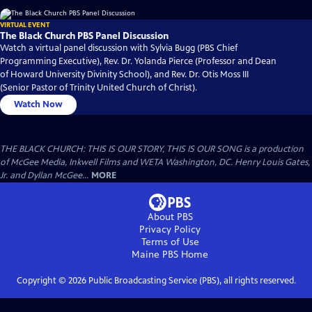
VIRTUAL EVENT
The Black Church PBS Panel Discussion
Watch a virtual panel discussion with Sylvia Bugg (PBS Chief
Programming Executive), Rev. Dr. Yolanda Pierce (Professor and Dean
of Howard University Divinity School), and Rev. Dr. Otis Moss III
(Senior Pastor of Trinity United Church of Christ).
Watch Now
THE BLACK CHURCH: THIS IS OUR STORY, THIS IS OUR SONG is a production
of McGee Media, Inkwell Films and WETA Washington, DC. Henry Louis Gates,
Jr. and Dyllan McGee...
MORE
About PBS
Privacy Policy
Terms of Use
Maine PBS
Home
Copyright ©
2026
Public Broadcasting Service (PBS), all rights reserved.