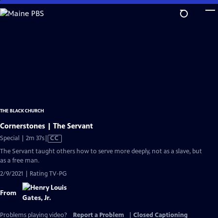
Skip
to
Main
Content
THE BLACK CHURCH
Cornerstones | The Servant
Video
Special | 2m 37s
|
CC
has
The Servant taught others how to serve more deeply, not as a slave, but
Closed
as a free man.
Captions
2/9/2021 | Rating TV-PG
From
Problems playing video?
Report a Problem
|
Closed Captioning