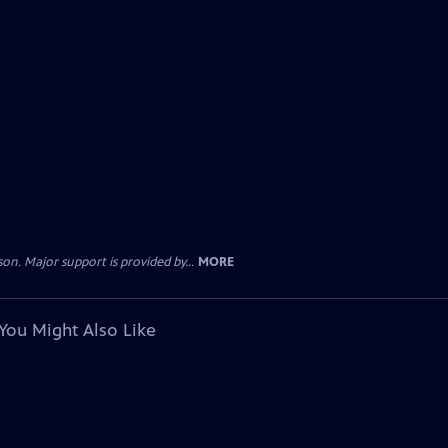
. Major support is provided by...
MORE
You Might Also Like