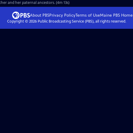
ther and her paternal ancestors. (4m 13s)
About PBS
Privacy Policy
Terms of Use
Maine PBS
Home
Copyright ©
2026
Public Broadcasting Service (PBS), all rights reserved.