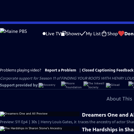
Skip
to
Live TV
Shows
My List
Shop
Don
Main
Content
Problems playing video?
Report a Problem
|
Closed Captioning Feedback
Corporate support for Season 11 of FINDING YOUR ROOTS WITH HENRY LOUIS GATE
Support provided by:
About This 
Dreamers One and Al
Preview: S11 Ep4 | 30s | Henry Louis Gates, Jr. traces the ancestry of actor Sh
The Hardships in Sha