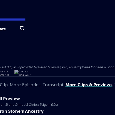
ate
Search
S, JR. is provided by Gilead Sciences, Inc., Ancestry® and Johnson & Johnson
Clip
More Episodes
Transcript
More Clips & Previews
l Preview
aron Stone & model Chrissy Teigen. (30s)
ron Stone's Ancestry