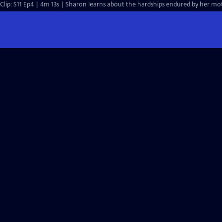
Clip: S11 Ep4 | 4m 13s | Sharon learns about the hardships endured by her mo