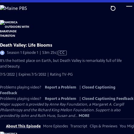
Skip
to
Main
Content
Death Valley: Life Blooms
Video
Season 1 Episode 1 | 53m 25s
|
CC
has
It’s the hottest place on Earth, but Death Valley is remarkably full of life
Closed
and beauty.
Captions
7/5/2022 | Expires 7/5/2032 | Rating TV-PG
Problems playing video?
Report a Problem
|
Closed Captioning
Feedback
Problems playing video?
Report a Problem
|
Closed Captioning Feedback
Major support is provided by Anne Ray Foundation, a Margaret A. Cargill
Philanthropy and the Richard King Mellon Foundation. Support is also
provided by John and Ruth Huss, Susan and...
MORE
About This Episode
More Episodes
Transcript
Clips & Previews
You Migh