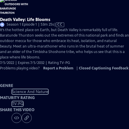
Death Valley: Life Blooms
Video
Season 1 Episode 1 | 53m 25s
|
CC
has
It’s the hottest place on Earth, but Death Valley is remarkably full of life.
Closed
Baratunde Thurston seeks out the extremes of this national park and finds an
Captions
outdoor mecca for those who embrace its heat, isolation, and natural
beauty. Meet an ultra-marathoner who runs in the brutal heat of summer
and an elder of the Timbisha Shoshone tribe, who helps us see that this is a
place where life blooms.
7/5/2022 | Expires 7/5/2032 | Rating TV-PG
Problems playing video?
Report a Problem
|
Closed Captioning Feedback
GENRE
Science And Nature
MATURITY RATING
TV-PG
SHARE THIS VIDEO