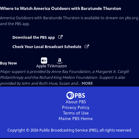
Where to Watch
America Outdoors with Baratunde Thurston
America Outdoors with Baratunde Thurston
is available to stream on pbs.org
and the PBS app.
Download the PBS app
Check Your Local Broadcast Schedule
Buy
Buy
Buy Now
on
on
Apple TV
Amazon
Major support is provided by Anne Ray Foundation, a Margaret A. Cargill
Philanthropy and the Richard King Mellon Foundation. Support is also
provided by John and Ruth Huss, Susan and...
MORE
About PBS
Privacy Policy
Terms of Use
Maine PBS
Home
Copyright ©
2026
Public Broadcasting Service (PBS), all rights reserved.