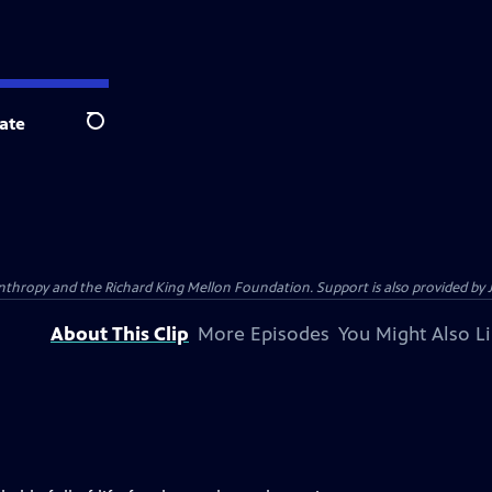
ate
Search
anthropy and the Richard King Mellon Foundation. Support is also provided by 
About This Clip
More Episodes
You Might Also L