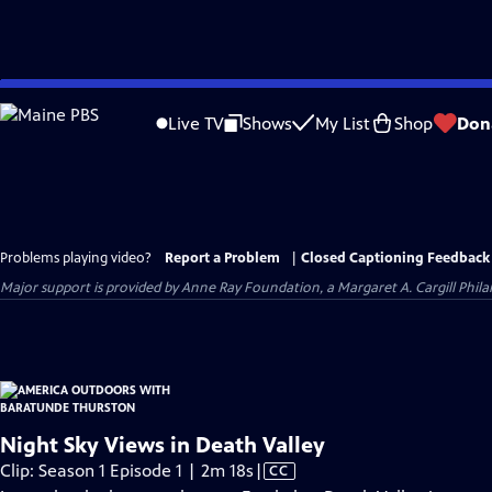
Skip
to
Live TV
Shows
My List
Shop
Don
Main
Content
Problems playing video?
Report a Problem
|
Closed Captioning Feedback
Major support is provided by Anne Ray Foundation, a Margaret A. Cargill Phil
Night Sky Views in Death Valley
Video
Clip: Season 1 Episode 1 | 2m 18s
|
CC