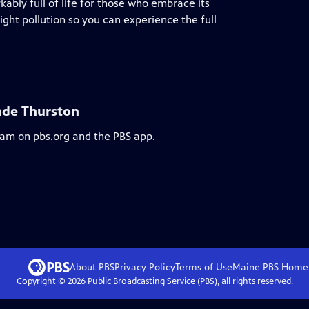
kably full of life for those who embrace its
 light pollution so you can experience the full
nde Thurston
ream on pbs.org and the PBS app.
About PBS
Privacy Policy
Terms of Use
Maine PBS
Home
Copyright ©
2026
Public Broadcasting Service (PBS), all rights reserved.