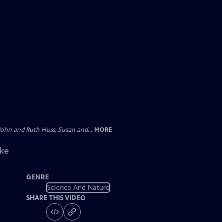
John and Ruth Huss, Susan and...
MORE
ike
GENRE
Science And Nature
SHARE THIS VIDEO