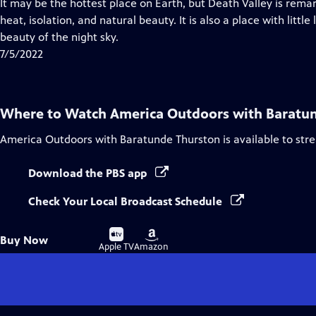
has
It may be the hottest place on Earth, but Death Valley is remar
Closed
heat, isolation, and natural beauty. It is also a place with little
Captions
beauty of the night sky.
7/5/2022
Where to Watch
America Outdoors with Baratu
America Outdoors with Baratunde Thurston
is available to st
Download the PBS app
Check Your Local Broadcast Schedule
Buy
Buy
Buy Now
on
on
Apple TV
Amazon