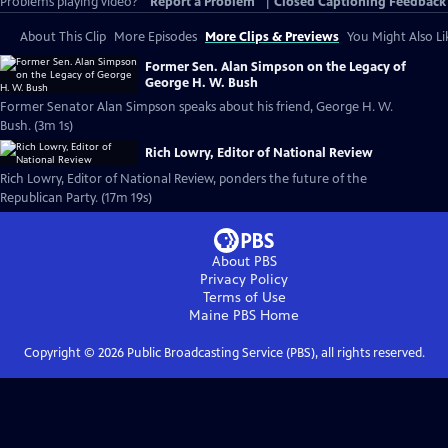
Problems playing video?
Report a Problem
|
Closed Captioning Feedback
About This Clip
More Episodes
More Clips & Previews
You Might Also Li
Former Sen. Alan Simpson on the Legacy of
George H. W. Bush
Former Senator Alan Simpson speaks about his friend, George H. W.
Bush. (3m 1s)
Rich Lowry, Editor of National Review
Rich Lowry, Editor of National Review, ponders the future of the
Republican Party. (17m 19s)
About PBS
Privacy Policy
Terms of Use
Maine PBS
Home
Copyright ©
2026
Public Broadcasting Service (PBS), all rights reserved.