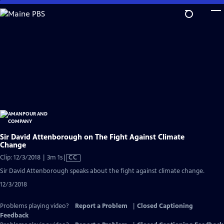
Skip
to
Main
Content
Sir David Attenborough on The Fight Against Climate
Change
Video
Clip: 12/3/2018 | 3m 1s
|
CC
has
Sir David Attenborough speaks about the fight against climate change.
Closed
12/3/2018
Captions
Problems playing video?
Report a Problem
|
Closed Captioning
Feedback