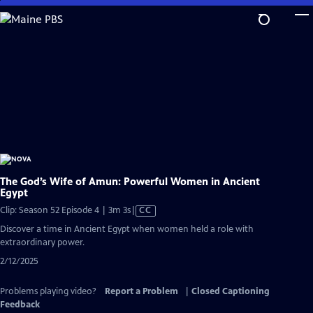
Skip
to
Main
Content
The God’s Wife of Amun: Powerful Women in Ancient
Egypt
Video
Clip: Season 52 Episode 4 | 3m 3s
|
CC
has
Discover a time in Ancient Egypt when women held a role with
Closed
extraordinary power.
Captions
2/12/2025
Problems playing video?
Report a Problem
|
Closed Captioning
Feedback