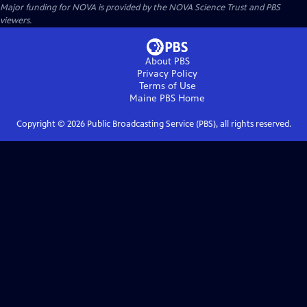
Major funding for NOVA is provided by the NOVA Science Trust and PBS
viewers.
About PBS
Privacy Policy
Terms of Use
Maine PBS
Home
Copyright ©
2026
Public Broadcasting Service (PBS), all rights reserved.