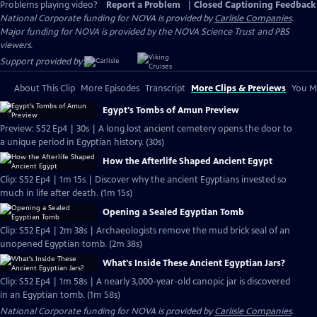
Problems playing video?
Report a Problem
|
Closed Captioning Feedback
National Corporate funding for NOVA is provided by
Carlisle Companies
.
Major funding for NOVA is provided by the NOVA Science Trust and PBS
viewers.
Support provided by:
About This Clip
More Episodes
Transcript
More Clips & Previews
You Mi
Egypt's Tombs of Amun Preview
Preview: S52 Ep4 | 30s | A long lost ancient cemetery opens the door to
a unique period in Egyptian history. (30s)
How the Afterlife Shaped Ancient Egypt
Clip: S52 Ep4 | 1m 15s | Discover why the ancient Egyptians invested so
much in life after death. (1m 15s)
Opening a Sealed Egyptian Tomb
Clip: S52 Ep4 | 2m 38s | Archaeologists remove the mud brick seal of an
unopened Egyptian tomb. (2m 38s)
What's Inside These Ancient Egyptian Jars?
Clip: S52 Ep4 | 1m 58s | A nearly 3,000-year-old canopic jar is discovered
in an Egyptian tomb. (1m 58s)
National Corporate funding for NOVA is provided by
Carlisle Companies
.