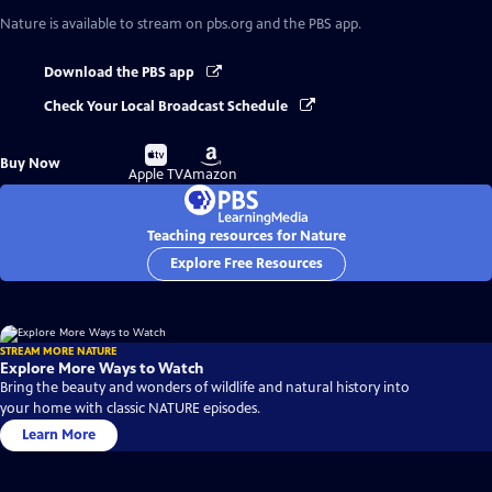
Nature
is available to stream on pbs.org and the PBS app.
Download the PBS app
Check Your Local Broadcast Schedule
Buy
Buy
Buy Now
on
on
Apple TV
Amazon
Teaching resources for Nature
Explore Free Resources
STREAM MORE NATURE
Explore More Ways to Watch
Bring the beauty and wonders of wildlife and natural history into
your home with classic NATURE episodes.
Learn More