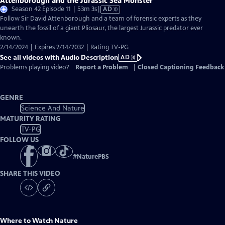
Attenborough and the Jurassic Sea Monster
Video
Season 42 Episode 11 | 53m 3s
|
AD
has
Follow Sir David Attenborough and a team of forensic experts as they
Audio
unearth the fossil of a giant Pliosaur, the largest Jurassic predator ever
Description
known.
2/14/2024 | Expires 2/14/2032 | Rating TV-PG
See all videos with Audio Description
AD
Problems playing video?
Report a Problem
|
Closed Captioning Feedback
GENRE
Science And Nature
MATURITY RATING
TV-PG
FOLLOW US
#
NaturePBS
SHARE THIS VIDEO
Where to Watch
Nature