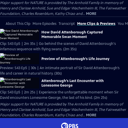
Major support for NATURE is provided by The Arnhold Family in memory of
Henry and Clarisse Arnhold, Sue and Edgar Wachenheim III, The Fairweather
Foundation, Charles Rosenblum, Kathy Chiao and...
MORE
About This Clip
More Episodes
Transcript
More Clips & Previews
You Mi
How David Attenborough Captured
Memorable Swan Moment
Clip: S43 Ep5 | 2m 35s | Go behind the scenes of David Attenborough's
infamous sequence with flying swans. (2m 35s)
Preview of Attenborough’s Life Journey
Preview: S43 Ep5 | 30s | An intimate portrait of Sir David Attenborough’s
life and career in natural history. (30s)
Attenborough’s Last Encounter with
Lonesome George
Clip: S43 Ep5 | 2m 25s | Experience the unforgettable moment when Sir
David encounters Lonesome George, the last of his kind. (2m 25s)
Major support for NATURE is provided by The Arnhold Family in memory of
Henry and Clarisse Arnhold, Sue and Edgar Wachenheim III, The Fairweather
Foundation, Charles Rosenblum, Kathy Chiao and...
MORE