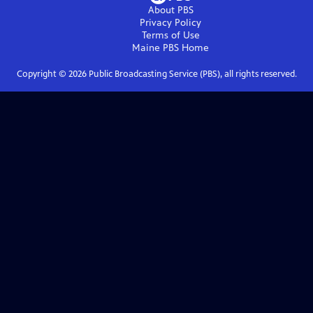
About PBS
Privacy Policy
Terms of Use
Maine PBS
Home
Copyright ©
2026
Public Broadcasting Service (PBS), all rights reserved.