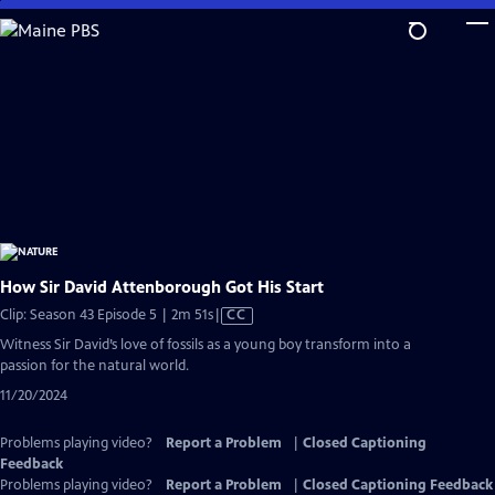
Skip
to
Main
Content
How Sir David Attenborough Got His Start
Video
Clip: Season 43 Episode 5 | 2m 51s
|
CC
has
Witness Sir David’s love of fossils as a young boy transform into a
Closed
passion for the natural world.
Captions
11/20/2024
Problems playing video?
Report a Problem
|
Closed Captioning
Feedback
Problems playing video?
Report a Problem
|
Closed Captioning Feedback