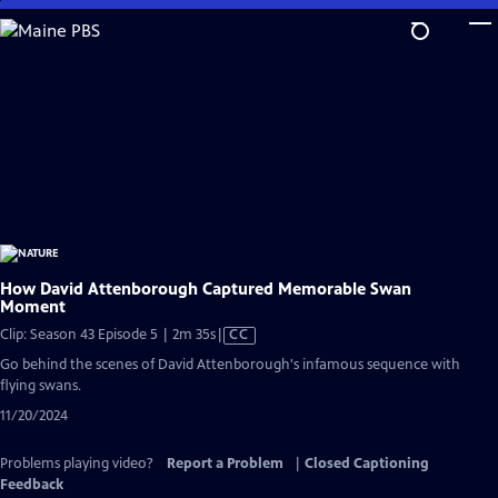
Skip
to
Main
Content
How David Attenborough Captured Memorable Swan
Moment
Video
Clip: Season 43 Episode 5 | 2m 35s
|
CC
has
Go behind the scenes of David Attenborough's infamous sequence with
Closed
flying swans.
Captions
11/20/2024
Problems playing video?
Report a Problem
|
Closed Captioning
Feedback