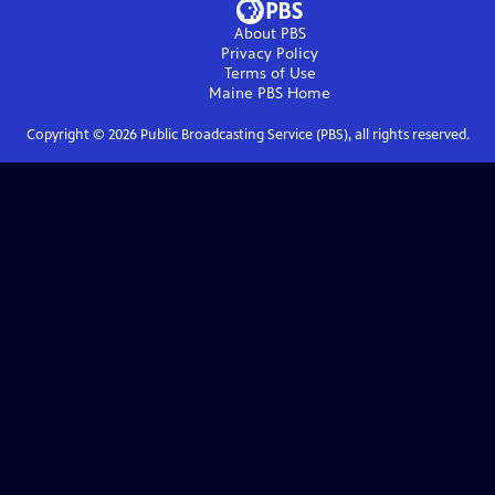
About PBS
Privacy Policy
Terms of Use
Maine PBS
Home
Copyright ©
2026
Public Broadcasting Service (PBS), all rights reserved.