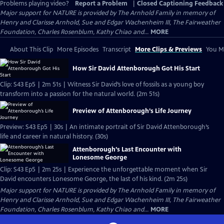
Problems playing video?
Report a Problem
|
Closed Captioning Feedback
Major support for NATURE is provided by The Arnhold Family in memory of
Henry and Clarisse Arnhold, Sue and Edgar Wachenheim III, The Fairweather
Foundation, Charles Rosenblum, Kathy Chiao and...
MORE
About This Clip
More Episodes
Transcript
More Clips & Previews
You Mi
How Sir David Attenborough Got His Start
Clip: S43 Ep5 | 2m 51s | Witness Sir David’s love of fossils as a young boy
transform into a passion for the natural world. (2m 51s)
Preview of Attenborough’s Life Journey
Preview: S43 Ep5 | 30s | An intimate portrait of Sir David Attenborough’s
life and career in natural history. (30s)
Attenborough’s Last Encounter with
Lonesome George
Clip: S43 Ep5 | 2m 25s | Experience the unforgettable moment when Sir
David encounters Lonesome George, the last of his kind. (2m 25s)
Major support for NATURE is provided by The Arnhold Family in memory of
Henry and Clarisse Arnhold, Sue and Edgar Wachenheim III, The Fairweather
Foundation, Charles Rosenblum, Kathy Chiao and...
MORE