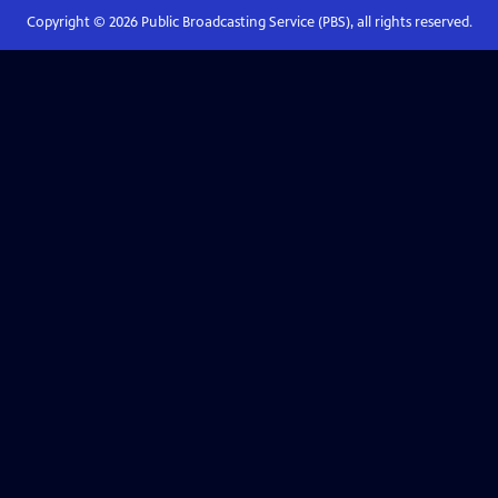
Copyright ©
2026
Public Broadcasting Service (PBS), all rights reserved.