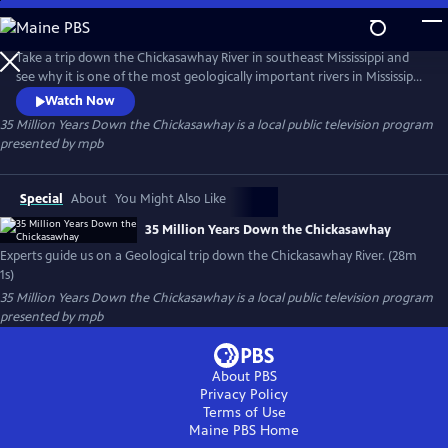
Skip
to
35 Million Years Down the Chickasawhay
Main
Take a trip down the Chickasawhay River in southeast Mississippi and
Content
see why it is one of the most geologically important rivers in Mississippi
and possibly the world. Experts in Geology and Paleontology guide us
Watch Now
down the river and explain how the sediment and fossils in this river
35 Million Years Down the Chickasawhay
is a local public television program
can describe the history of the entire planet and tell a story that is
presented by
mpb
millions of years old.
Special
About
You Might Also Like
35 Million Years Down the Chickasawhay
Experts guide us on a Geological trip down the Chickasawhay River. (28m
1s)
35 Million Years Down the Chickasawhay
is a local public television program
presented by
mpb
About PBS
Privacy Policy
Terms of Use
Maine PBS
Home