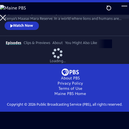
Skip
to
Explore the story of the Marsh pride of lions as it battles for survival in
Main
Watch
Preview
Kenya’s Maasai Mara Reserve. In a world where lions and humans are
Content
increasingly at odds, the film charts the rise and fall of the pride.
Watch Now
Featuring archival footage and testimony from those who have filmed
the pride and lived alongside it, "Lion" is a powerful tale of shifting
loyalties, complex family dynamics and more.
Episodes
Clips & Previews
About
You Might Also Like
Loading...
About PBS
Privacy Policy
Terms of Use
Maine PBS
Home
Copyright ©
2026
Public Broadcasting Service (PBS), all rights reserved.