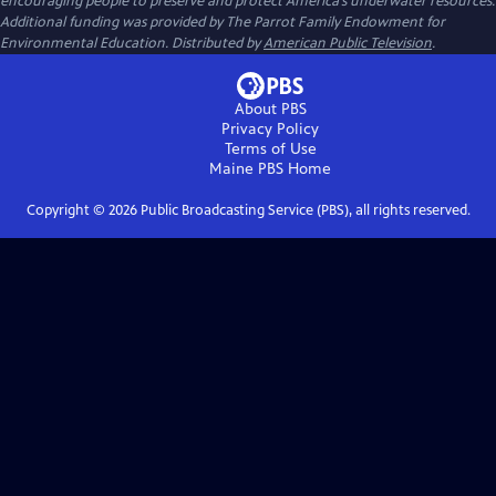
encouraging people to preserve and protect America’s underwater resources.
Additional funding was provided by The Parrot Family Endowment for
Environmental Education. Distributed by
American Public Television
.
About PBS
Privacy Policy
Terms of Use
Maine PBS
Home
Copyright ©
2026
Public Broadcasting Service (PBS), all rights reserved.