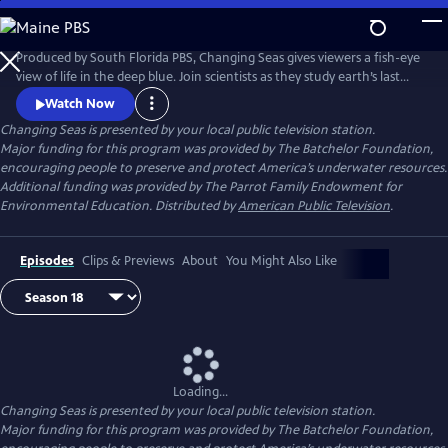
Skip
to
Changing Seas
Main
Produced by South Florida PBS, Changing Seas gives viewers a fish-eye
Content
view of life in the deep blue. Join scientists as they study earth’s last
frontier and discover the mysteries of our liquid planet.
Watch Now
Changing Seas
is presented by your local public television station.
Major funding for this program was provided by The Batchelor Foundation,
encouraging people to preserve and protect America’s underwater resources.
Additional funding was provided by The Parrot Family Endowment for
Environmental Education. Distributed by
American Public Television
.
Episodes
Clips & Previews
About
You Might Also Like
Loading...
Changing Seas
is presented by your local public television station.
Major funding for this program was provided by The Batchelor Foundation,