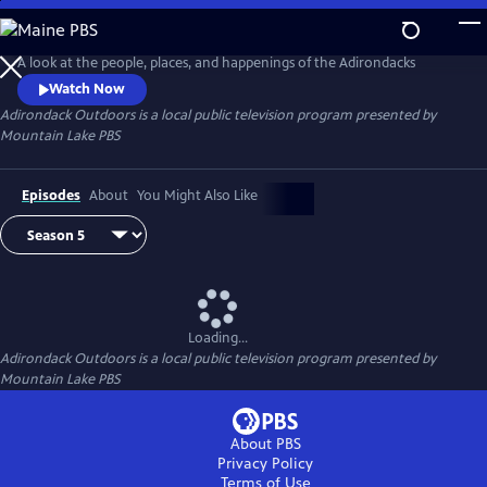
Skip
to
Adirondack Outdoors
Main
A look at the people, places, and happenings of the Adirondacks
Content
Watch Now
Adirondack Outdoors
is a local public television program presented by
Mountain Lake PBS
Episodes
About
You Might Also Like
Loading...
Adirondack Outdoors
is a local public television program presented by
Mountain Lake PBS
About PBS
Privacy Policy
Terms of Use