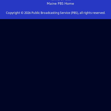
Maine PBS
Home
Copyright ©
2026
Public Broadcasting Service (PBS), all rights reserved.