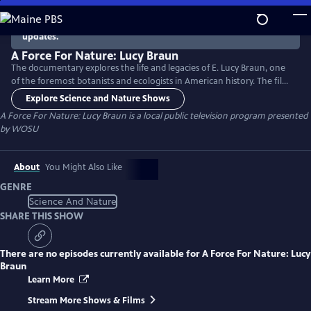
Skip
to
There are no episodes currently available. Check back for
updates.
Main
Content
A Force For Nature: Lucy Braun
The documentary explores the life and legacies of E. Lucy Braun, one
of the foremost botanists and ecologists in American history. The film
features interviews with scholars (some who worked with Braun), rare
Explore Science and Nature Shows
archival photographs, and historical reenactments. Important history
A Force For Nature: Lucy Braun
is a local public television program presented
in ecology, the fate of virgin forests, and successful preservation of
by
WOSU
natural spaces are highlighted.
About
You Might Also Like
GENRE
Science And Nature
SHARE THIS SHOW
There are no episodes currently available for
A Force For Nature: Lucy
Braun
Learn More
Stream More Shows & Films