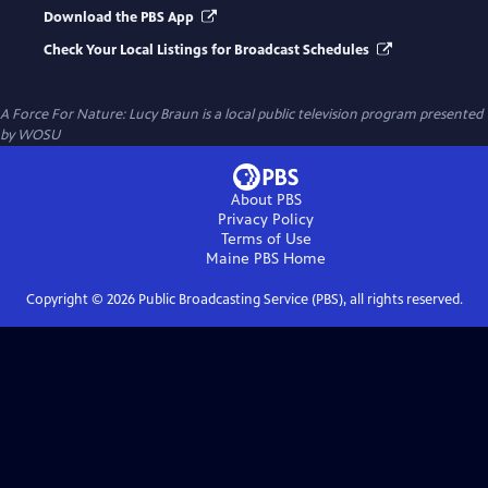
Download the PBS App
Check Your Local Listings for Broadcast Schedules
A Force For Nature: Lucy Braun
is a local public television program presented
by
WOSU
About PBS
Privacy Policy
Terms of Use
Maine PBS
Home
Copyright ©
2026
Public Broadcasting Service (PBS), all rights reserved.