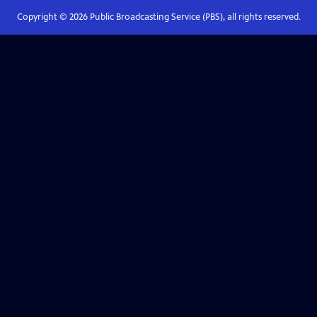
Copyright ©
2026
Public Broadcasting Service (PBS), all rights reserved.