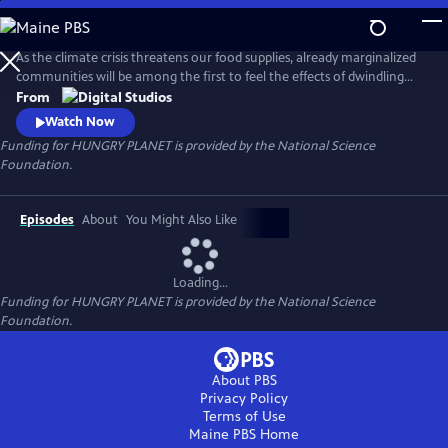
Skip
to
Main
As the climate crisis threatens our food supplies, already marginalized
Content
communities will be among the first to feel the effects of dwindling
nutritious food. Hungry Planet showcases people's work on
From
understanding the science of the food on our plates and how
Watch Now
scientists and communities are working to keep it there for future
Funding for HUNGRY PLANET is provided by the National Science
generations.
Foundation.
Episodes
About
You Might Also Like
Loading...
Funding for HUNGRY PLANET is provided by the National Science
Foundation.
About PBS
Privacy Policy
Terms of Use
Maine PBS
Home