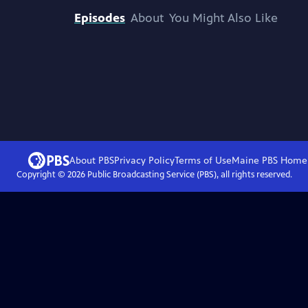
Episodes
About
You Might Also Like
About PBS
Privacy Policy
Terms of Use
Maine PBS
Home
Copyright ©
2026
Public Broadcasting Service (PBS), all rights reserved.