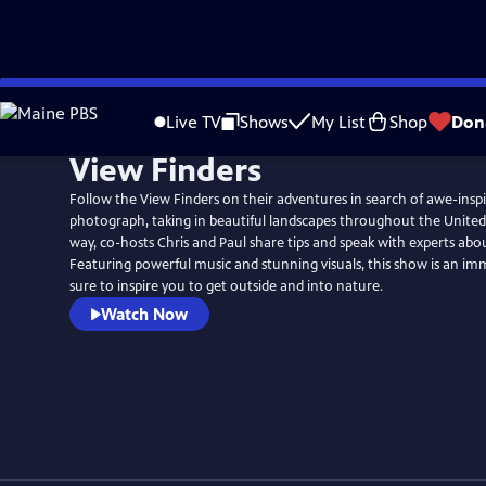
Skip
to
Live TV
Shows
My List
Shop
Don
Main
View Finders
Content
Follow the View Finders on their adventures in search of awe-inspi
photograph, taking in beautiful landscapes throughout the United
way, co-hosts Chris and Paul share tips and speak with experts abo
Featuring powerful music and stunning visuals, this show is an im
sure to inspire you to get outside and into nature.
Watch Now