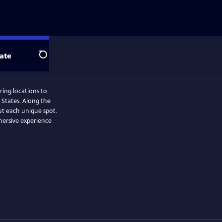
ate
Search
ring locations to
 States. Along the
ut each unique spot.
mersive experience