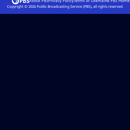
About PBS
Privacy Policy
Terms of Use
Maine PBS
Home
Copyright ©
2026
Public Broadcasting Service (PBS), all rights reserved.