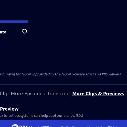
ate
Search
r funding for NOVA is provided by the NOVA Science Trust and PBS viewers.
Clip
More Episodes
Transcript
More Clips & Previews
t Preview
ex forest ecosystems can help cool our planet. (30s)