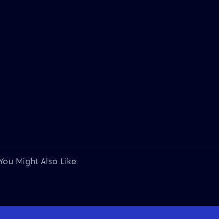
You Might Also Like