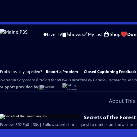
Skip
to
Live TV
Shows
My List
Shop
Don
Main
Content
Problems playing video?
Report a Problem
|
Closed Captioning Feedback
National Corporate funding for NOVA is provided by
Carlisle Companies
. Majo
Support provided by:
About This 
Secrets of the Fores
Preview: S52 Ep8 | 30s | Follow scientists in a quest to understand how compl