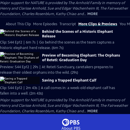
Major support for NATURE is provided by The Arnhold Family in memory of
Henry and Clarisse Arnhold, Sue and Edgar Wachenheim III, The Fairweather
Foundation, Charles Rosenblum, Kathy Chiao and...
MORE
About This Clip
More Episodes
Transcript
More Clips & Previews
You Mi
Behind the Scenes of a Historic Elephant
Release
Clip: S44 Ep12 | 6m 7s | Go behind the scenes as the team captures a
historic elephant herd release. (6m 7s)
Preview of Becoming Elephant: The Orphans
of Reteti: Graduation Day
Preview: S44 Ep12 | 29s | At Reteti Sanctuary, caretakers prepares to
release their oldest orphans into the wild. (29s)
Saving a Trapped Elephant Calf
Clip: S44 Ep12 | 2m 43s | A call comes in: a week-old elephant calf has
fallen into a well. (2m 43s)
Major support for NATURE is provided by The Arnhold Family in memory of
Henry and Clarisse Arnhold, Sue and Edgar Wachenheim III, The Fairweather
Foundation, Charles Rosenblum, Kathy Chiao and...
MORE
About PBS