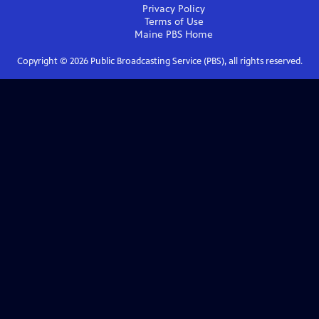
Privacy Policy
Terms of Use
Maine PBS
Home
Copyright ©
2026
Public Broadcasting Service (PBS), all rights reserved.