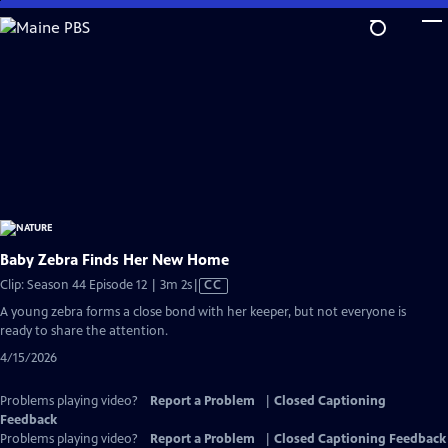
Skip
to
Main
Content
Baby Zebra Finds Her New Home
Video
Clip: Season 44 Episode 12 | 3m 2s
|
CC
has
A young zebra forms a close bond with her keeper, but not everyone is
Closed
ready to share the attention.
Captions
4/15/2026
Problems playing video?
Report a Problem
|
Closed Captioning
Feedback
Problems playing video?
Report a Problem
|
Closed Captioning Feedback