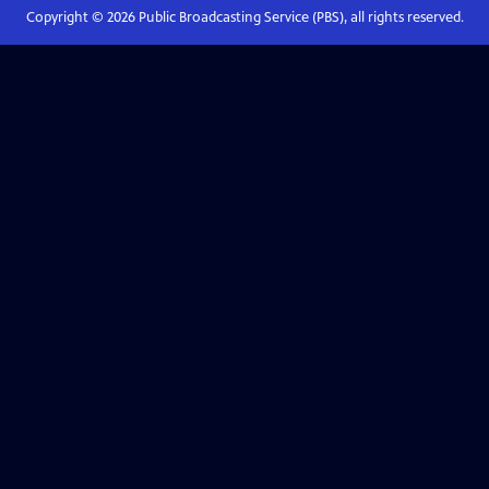
Copyright ©
2026
Public Broadcasting Service (PBS), all rights reserved.