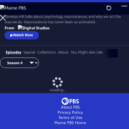
Skip
to
Main
Vanessa Hill talks about psychology, neuroscience, and why we act the
Content
way we do. Neuroscience has never been so animated.
From
Watch Now
Episodes
Special
Collections
About
You Might Also Like
Loading...
About PBS
Privacy Policy
Terms of Use
Maine PBS
Home