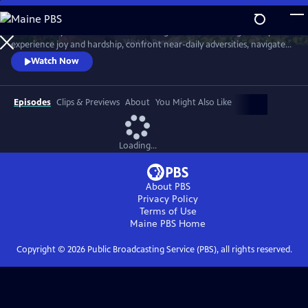
Skip
to
Meet six baby animals from across the globe. Follow along as they
Main
Watch
Preview
experience joy and hardship, confront near-daily adversities, navigate
Content
their habitats, and overcome challenges in their first year of life.
Watch Now
Episodes
Clips & Previews
About
You Might Also Like
Loading...
About PBS
Privacy Policy
Terms of Use
Maine PBS
Home
Copyright ©
2026
Public Broadcasting Service (PBS), all rights reserved.