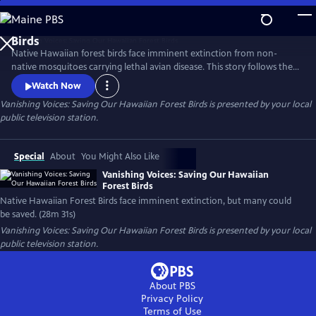
Skip
to
Main
Native Hawaiian forest birds face imminent extinction from non-
Content
native mosquitoes carrying lethal avian disease. This story follows the
urgent push to reduce mosquito populations and safeguard these
Watch Now
iconic species, highlighting innovative tools, fieldwork, and the people
Vanishing Voices: Saving Our Hawaiian Forest Birds
is presented by your local
working to keep Hawaii's forests alive with song.
public television station.
Special
About
You Might Also Like
Vanishing Voices: Saving Our Hawaiian
Forest Birds
Native Hawaiian Forest Birds face imminent extinction, but many could
be saved. (28m 31s)
Vanishing Voices: Saving Our Hawaiian Forest Birds
is presented by your local
public television station.
About PBS
Privacy Policy
Terms of Use