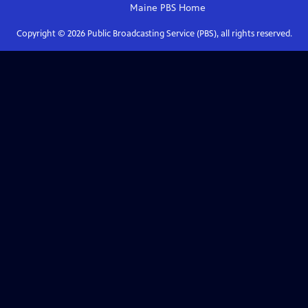
Maine PBS
Home
Copyright ©
2026
Public Broadcasting Service (PBS), all rights reserved.