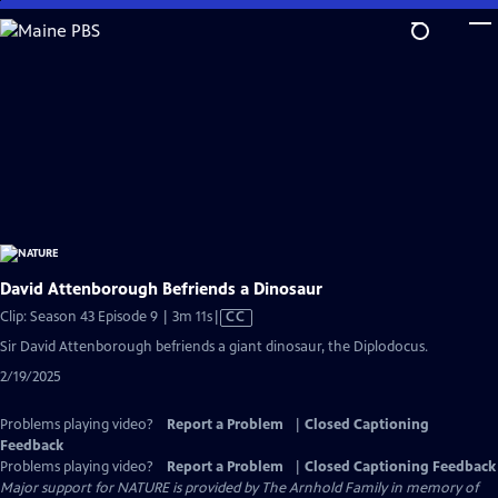
Skip
to
Main
Content
David Attenborough Befriends a Dinosaur
Video
Clip: Season 43 Episode 9 | 3m 11s
|
CC
has
Sir David Attenborough befriends a giant dinosaur, the Diplodocus.
Closed
2/19/2025
Captions
Problems playing video?
Report a Problem
|
Closed Captioning
Feedback
Problems playing video?
Report a Problem
|
Closed Captioning Feedback
Major support for NATURE is provided by The Arnhold Family in memory of