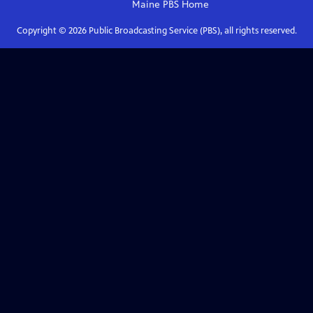
Maine PBS
Home
Copyright ©
2026
Public Broadcasting Service (PBS), all rights reserved.