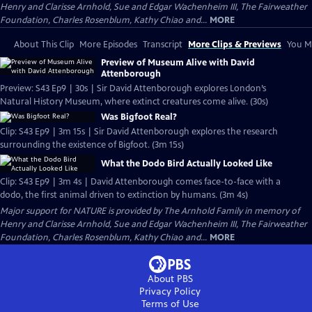
Henry and Clarisse Arnhold, Sue and Edgar Wachenheim III, The Fairweather
Foundation, Charles Rosenblum, Kathy Chiao and...
MORE
About This Clip
More Episodes
Transcript
More Clips & Previews
You Mi
Preview of Museum Alive with David
Attenborough
Preview: S43 Ep9 | 30s | Sir David Attenborough explores London’s
Natural History Museum, where extinct creatures come alive. (30s)
Was Bigfoot Real?
Clip: S43 Ep9 | 3m 15s | Sir David Attenborough explores the research
surrounding the existence of Bigfoot. (3m 15s)
What the Dodo Bird Actually Looked Like
Clip: S43 Ep9 | 3m 4s | David Attenborough comes face-to-face with a
dodo, the first animal driven to extinction by humans. (3m 4s)
Major support for NATURE is provided by The Arnhold Family in memory of
Henry and Clarisse Arnhold, Sue and Edgar Wachenheim III, The Fairweather
Foundation, Charles Rosenblum, Kathy Chiao and...
MORE
About PBS
Privacy Policy
Terms of Use