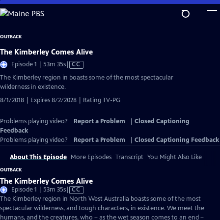
Skip
to
Main
OUTBACK
Content
The Kimberley Comes Alive
Video
Episode 1 | 53m 35s
|
CC
has
The Kimberley region in boasts some of the most spectacular
Closed
wilderness in existence.
Captions
8/1/2018 | Expires 8/2/2028 | Rating TV-PG
Problems playing video?
Report a Problem
|
Closed Captioning
Feedback
Problems playing video?
Report a Problem
|
Closed Captioning Feedback
About This Episode
More Episodes
Transcript
You Might Also Like
OUTBACK
The Kimberley Comes Alive
Video
Episode 1 | 53m 35s
|
CC
has
The Kimberley region in North West Australia boasts some of the most
Closed
spectacular wilderness, and tough characters, in existence. We meet the
Captions
humans, and the creatures, who – as the wet season comes to an end –