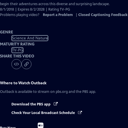
begin their adventures across this diverse and surprising landscape.
8/1/2018 | Expires 8/2/2028 | Rating TV-PG
Problems playing video?
Report a Problem
|
Closed Captioning Feedback
GENRE
Science And Nature
MATURITY RATING
TV-PG
SHARE THIS VIDEO
Where to Watch
Outback
Outback
is available to stream on pbs.org and the PBS app.
Download the PBS app
Check Your Local Broadcast Schedule
Buy
Buy Now