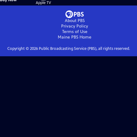
on
Apple TV
About PBS
Privacy Policy
Terms of Use
Maine PBS
Home
Copyright ©
2026
Public Broadcasting Service (PBS), all rights reserved.