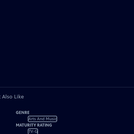
 Also Like
GENRE
Arts And Music
MATURITY RATING
TV-G