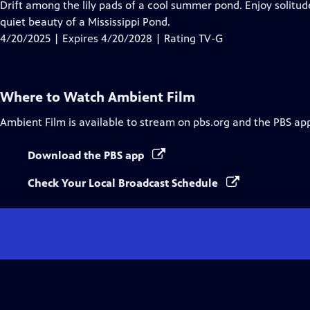
has
Drift among the lily pads of a cool summer pond. Enjoy solitu
Closed
quiet beauty of a Mississippi Pond.
Captions
4/20/2025 | Expires 4/20/2028 | Rating TV-G
Where to Watch
Ambient Film
Ambient Film
is available to stream on pbs.org and the PBS ap
Download the PBS app
Check Your Local Broadcast Schedule