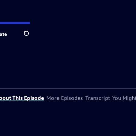
ate
Search
bout This Episode
More Episodes
Transcript
You Might