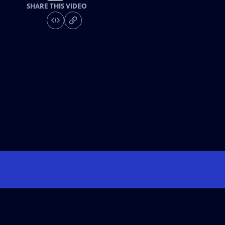
SHARE THIS VIDEO