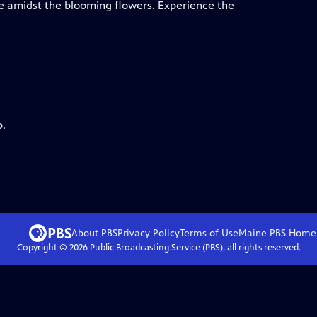
de amidst the blooming flowers. Experience the
p.
About PBS
Privacy Policy
Terms of Use
Maine PBS
Home
Copyright ©
2026
Public Broadcasting Service (PBS), all rights reserved.