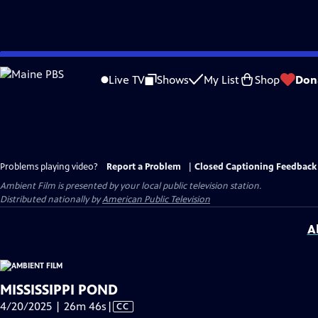
Skip
to
Live TV
Shows
My List
Shop
Don
Main
Content
Problems playing video?
Report a Problem
|
Closed Captioning Feedback
Ambient Film
is presented by your local public television station.
Distributed nationally by
American Public Television
A
MISSISSIPPI POND
Video
4/20/2025 | 26m 46s
|
CC