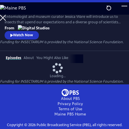
Skip
to
Main
Entomologist and museum curator Jessica Ware will introduce us to
Content
insects that upend our expectations and a diverse group of scientists
who are passionate about the six-legged critters all around us. Forget
From
about pandas–we’re here to make you fall in love with mandibles! The
Watch Now
series is produced for PBS by the American Museum of Natural History.
Funding for INSECTARIUM is provided by the National Science Foundation.
Episodes
About
You Might Also Like
Loading...
Funding for INSECTARIUM is provided by the National Science Foundation.
About PBS
Privacy Policy
Terms of Use
Maine PBS
Home
Copyright ©
2026
Public Broadcasting Service (PBS), all rights reserved.