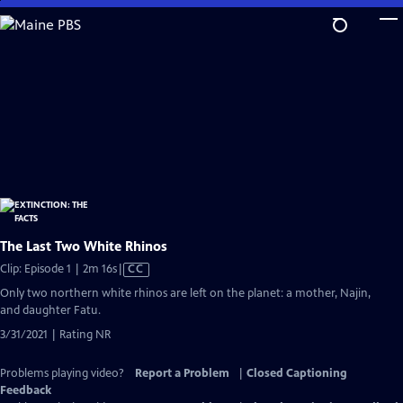
Skip
to
Main
Content
The Last Two White Rhinos
Video
Clip: Episode 1 | 2m 16s
|
CC
has
Only two northern white rhinos are left on the planet: a mother, Najin,
Closed
and daughter Fatu.
Captions
3/31/2021 | Rating NR
Problems playing video?
Report a Problem
|
Closed Captioning
Feedback