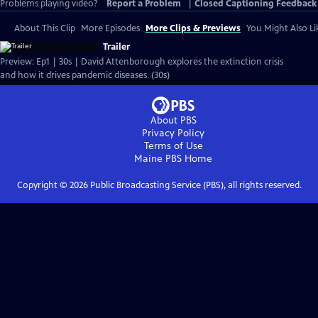
Problems playing video?
Report a Problem
|
Closed Captioning Feedback
About This Clip
More Episodes
More Clips & Previews
You Might Also Li
Trailer
Preview: Ep1 | 30s | David Attenborough explores the extinction crisis
and how it drives pandemic diseases. (30s)
About PBS
Privacy Policy
Terms of Use
Maine PBS
Home
Copyright ©
2026
Public Broadcasting Service (PBS), all rights reserved.