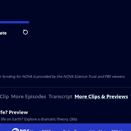
ate
Search
r funding for NOVA is provided by the NOVA Science Trust and PBS viewers.
Clip
More Episodes
Transcript
More Clips & Previews
ife? Preview
 life on Earth? Explore a dramatic theory. (30s)