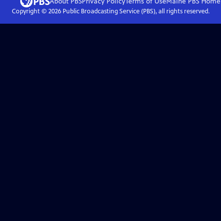
About PBS
Privacy Policy
Terms of Use
Maine PBS
Home
Copyright ©
2026
Public Broadcasting Service (PBS), all rights reserved.