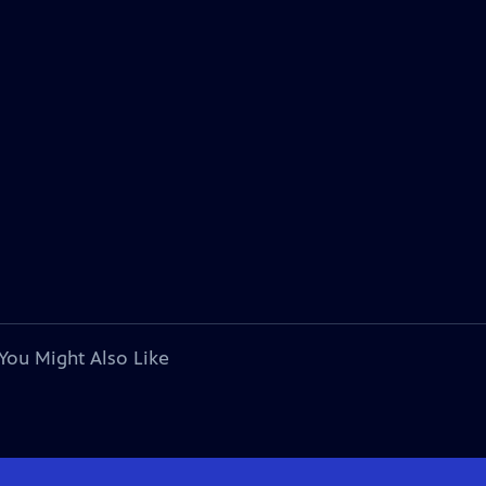
You Might Also Like