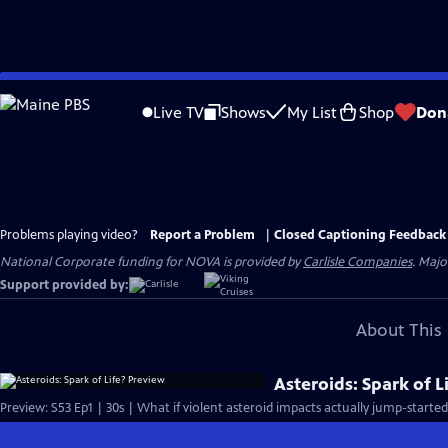
Skip
to
Live TV
Shows
My List
Shop
Don
Main
Content
Problems playing video?
Report a Problem
|
Closed Captioning Feedback
National Corporate funding for NOVA is provided by
Carlisle Companies
. Majo
Support provided by:
About This 
Asteroids: Spark of L
Preview: S53 Ep1 | 30s | What if violent asteroid impacts actually jump-started