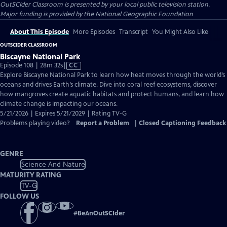
OutSCIder Classroom
is presented by your local public television station.
Major funding is provided by the National Geographic Foundation
About This Episode
More Episodes
Transcript
You Might Also Like
OUTSCIDER CLASSROOM
Biscayne National Park
Video
Episode 108 | 28m 32s
|
CC
has
Explore Biscayne National Park to learn how heat moves through the world’s
Closed
oceans and drives Earth’s climate. Dive into coral reef ecosystems, discover
Captions
how mangroves create aquatic habitats and protect humans, and learn how
climate change is impacting our oceans.
5/21/2026 | Expires 5/21/2029 | Rating TV-G
Problems playing video?
Report a Problem
|
Closed Captioning Feedback
GENRE
Science And Nature
MATURITY RATING
TV-G
FOLLOW US
#
BeAnOutSCIder