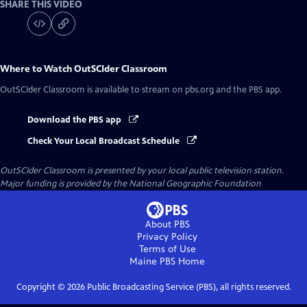
SHARE THIS VIDEO
Where to Watch
OutSCIder Classroom
OutSCIder Classroom
is available to stream on pbs.org and the PBS app.
Download the PBS app
Check Your Local Broadcast Schedule
OutSCIder Classroom
is presented by your local public television station.
Major funding is provided by the National Geographic Foundation
About PBS
Privacy Policy
Terms of Use
Maine PBS
Home
Copyright ©
2026
Public Broadcasting Service (PBS), all rights reserved.