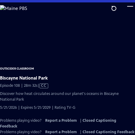
Skip
to
Main
Content
OUTSCIDER CLASSROOM
Biscayne National Park
Video
Episode 108 | 28m 32s
|
CC
has
Discover how heat circulates around our planet's oceans in Biscayne
Closed
National Park
Captions
5/21/2026 | Expires 5/21/2029 | Rating TV-G
Problems playing video?
Report a Problem
|
Closed Captioning
Feedback
Problems playing video?
Report a Problem
|
Closed Captioning Feedback