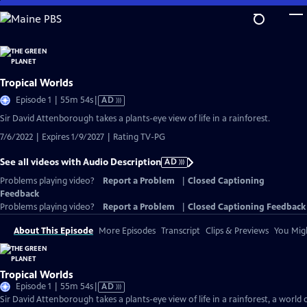
Skip
to
Main
Content
Tropical Worlds
Video
Episode 1 | 55m 54s
|
AD
has
Sir David Attenborough takes a plants-eye view of life in a rainforest.
Audio
7/6/2022 | Expires 1/9/2027 | Rating TV-PG
Description
See all videos with Audio Description
AD
Problems playing video?
Report a Problem
|
Closed Captioning
Feedback
Problems playing video?
Report a Problem
|
Closed Captioning Feedback
About This Episode
More Episodes
Transcript
Clips & Previews
You Migh
Tropical Worlds
Video
Episode 1 | 55m 54s
|
AD
has
Sir David Attenborough takes a plants-eye view of life in a rainforest, a world