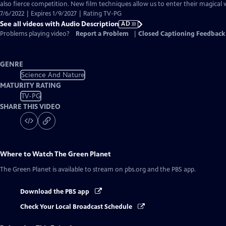
Audio
also fierce competition. New film techniques allow us to enter their magical 
Description
7/6/2022 | Expires 1/9/2027 | Rating TV-PG
See all videos with Audio Description
AD
Problems playing video?
Report a Problem
|
Closed Captioning Feedback
GENRE
Science And Nature
MATURITY RATING
TV-PG
SHARE THIS VIDEO
Where to Watch
The Green Planet
The Green Planet
is available to stream on pbs.org and the PBS app.
Download the PBS app
Check Your Local Broadcast Schedule