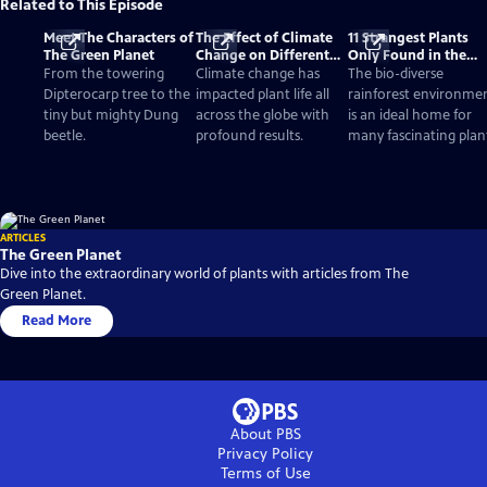
Related to This Episode
Meet The Characters of
The Effect of Climate
11 Strangest Plants
The Green Planet
Change on Different
Only Found in the
Biomes and Plants
Rainforest
From the towering
Climate change has
The bio-diverse
Dipterocarp tree to the
impacted plant life all
rainforest environme
tiny but mighty Dung
across the globe with
is an ideal home for
beetle.
profound results.
many fascinating plan
ARTICLES
The Green Planet
Dive into the extraordinary world of plants with articles from The
Green Planet.
Read More
About PBS
Privacy Policy
Terms of Use