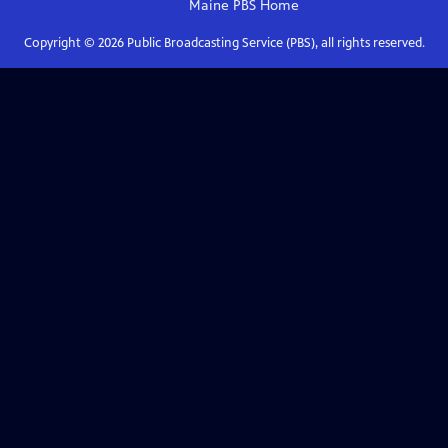
Maine PBS
Home
Copyright ©
2026
Public Broadcasting Service (PBS), all rights reserved.