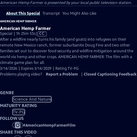
American Hemp Farmer
is presented by your local public television station.
About This Special
Transcript
You Might Also Like
AMERICAN HEMP FARMER
American Hemp Farmer
Video
Special | 1h 25m 55s
|
CC
has
After a wildfire nearly turns his family (and goats) into refugees on their
Closed
remote New Mexico ranch, former suburbanite Doug Fine and two other
Captions
families set out to discover food security and wildfire mitigation around the
world via hemp and other crops. AMERICAN HEMP FARMER: The film with a
climate game plan for all.
3/14/2026 | Expires 3/14/2029 | Rating TV-PG
Problems playing video?
Report a Problem
|
Closed Captioning Feedback
GENRE
Science And Nature
MATURITY RATING
TV-PG
FOLLOW US
#
AmericanHempFarmerFilm
SHARE THIS VIDEO