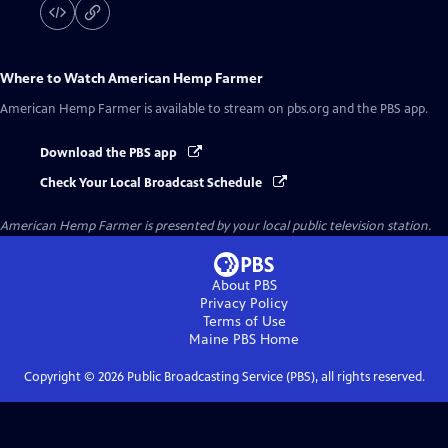
Where to Watch
American Hemp Farmer
American Hemp Farmer
is available to stream on pbs.org and the PBS app.
Download the PBS app
Check Your Local Broadcast Schedule
American Hemp Farmer
is presented by your local public television station.
About PBS
Privacy Policy
Terms of Use
Maine PBS
Home
Copyright ©
2026
Public Broadcasting Service (PBS), all rights reserved.