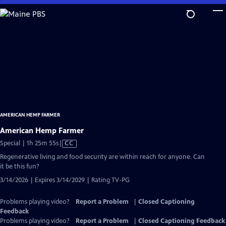
Skip
to
Main
Content
AMERICAN HEMP FARMER
American Hemp Farmer
Video
Special | 1h 25m 55s
|
CC
has
Regenerative living and food security are within reach for anyone. Can
Closed
it be this fun?
Captions
3/14/2026 | Expires 3/14/2029 | Rating TV-PG
Problems playing video?
Report a Problem
|
Closed Captioning
Feedback
Problems playing video?
Report a Problem
|
Closed Captioning Feedback