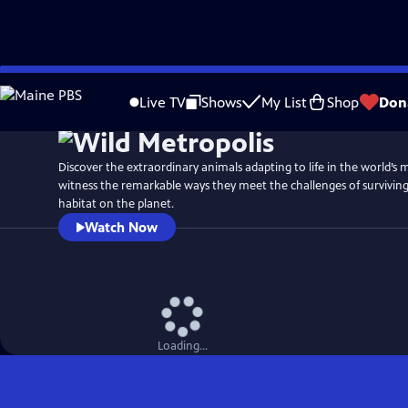
Skip
Watch
Preview
to
Live TV
Shows
My List
Shop
Don
Main
Content
Discover the extraordinary animals adapting to life in the world’s m
witness the remarkable ways they meet the challenges of survivin
habitat on the planet.
Watch Now
Loading...