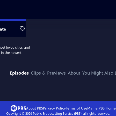
ate
Search
ost loved cities, and
g in the newest
Episodes
Clips & Previews
About
You Might Also 
About PBS
Privacy Policy
Terms of Use
Maine PBS
Home
Copyright ©
2026
Public Broadcasting Service (PBS), all rights reserved.