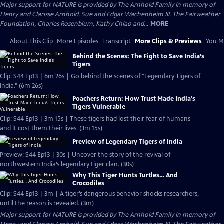
Major support for NATURE is provided by The Arnhold Family in memory of
Henry and Clarisse Arnhold, Sue and Edgar Wachenheim III, The Fairweather
Foundation, Charles Rosenblum, Kathy Chiao and...
MORE
About This Clip
More Episodes
Transcript
More Clips & Previews
You Mi
Behind the Scenes: The Fight to Save India’s
Tigers
Clip: S44 Ep13 | 6m 26s | Go behind the scenes of "Legendary Tigers of
India." (6m 26s)
Poachers Return: How Trust Made India’s
Tigers Vulnerable
Clip: S44 Ep13 | 3m 15s | These tigers had lost their fear of humans —
and it cost them their lives. (3m 15s)
Preview of Legendary Tigers of India
Preview: S44 Ep13 | 30s | Uncover the story of the revival of
northwestern India’s legendary tiger clan. (30s)
Why This Tiger Hunts Turtles… And
Crocodiles
Clip: S44 Ep13 | 3m | A tiger’s dangerous behavior shocks researchers,
until the reason is revealed. (3m)
Major support for NATURE is provided by The Arnhold Family in memory of