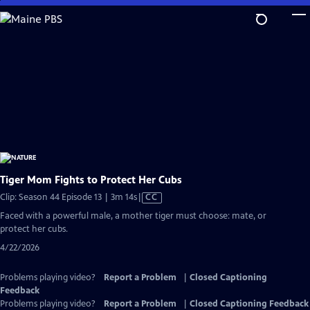
Skip
to
Main
Content
Tiger Mom Fights to Protect Her Cubs
Video
Clip: Season 44 Episode 13 | 3m 14s
|
CC
has
Faced with a powerful male, a mother tiger must choose: mate, or
Closed
protect her cubs.
Captions
4/22/2026
Problems playing video?
Report a Problem
|
Closed Captioning
Feedback
Problems playing video?
Report a Problem
|
Closed Captioning Feedback