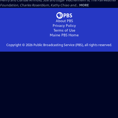
Henry and Clarisse Arnhold, Sue and Edgar Wachenheim III, The Fairweather
Foundation, Charles Rosenblum, Kathy Chiao and...
MORE
About PBS
Privacy Policy
Terms of Use
Maine PBS
Home
Copyright ©
2026
Public Broadcasting Service (PBS), all rights reserved.