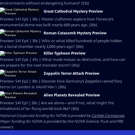
environments without endangering humans? (52s)
Great Cathedral Mystery Preview
Preview: S41 Ep5 | 30s | Master craftsmen explore how Florence’s
monumental dome was built nearly 600 years ago. (30s)
Roman Catacomb Mystery Preview
Preview: S41 Ep4 | 30s | Who or what killed hundreds of people hidden
in a burial chamber nearly 2,000 years ago? (30s)
Killer Typhoon Preview
Preview: S41 Ep6 | 45s | What made Haiyan so destructive, and how can
we prepare for the next monster storm? (45s)
Zeppelin Terror Attack Preview
Preview: S41 Ep2 | 30s | Discover how Germany’s Zeppelins rained fiery
terror on London in World War I. (30s)
Alien Planets Revealed Preview
Preview: S41 Ep1 | 30s | Are we alone—and if not, what might the
inhabitants of far-flung worlds look like? (30s)
National Corporate funding for NOVA is provided by
Carlisle Companies
.
Major funding for NOVA is provided by the NOVA Science Trust and PBS
viewers.