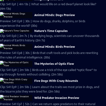
Clip: S41 Ep1 | 4m 13s | What would life on a red dwarf planet look like?
(4m 13s)
Animal Minds: Dogs Preview
Preview: S41 Ep9 | 30s | How do dogs, sharks, dolphins, or birds
experience the world? (30s)
Nature's Time Capsules
Clip: S41 Ep3 | 2m 7s | By studying bogs, scientists can uncover thousands
of years of Earth’s history. (2m 7s)
Animal Minds: Birds Preview
Preview: S41 Ep8 | 30s | Birds that craft tools and pick locks are rewriting
the rules of animal intelligence. (30s)
The Mysteries of Optic Flow
Clip: S41 Ep9 | 2m 58s | Birds use a trick of the eye called “optic flow” to
zip through forests without colliding. (2m 58s)
Five Dogs With Crazy Résumés
Clip: S41 Ep9 | 2m 58s | Learn about the traits we most prize in dogs, and
the bizarre jobs they were bred for. (2m 58s)
Wild Predator Invasion Preview
Preview: S41 Ep7 | 52s | Can we return apex predators to their natural