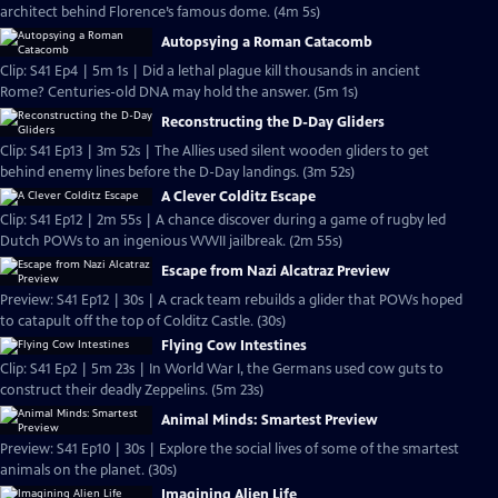
architect behind Florence’s famous dome. (4m 5s)
Autopsying a Roman Catacomb
Clip: S41 Ep4 | 5m 1s | Did a lethal plague kill thousands in ancient
Rome? Centuries-old DNA may hold the answer. (5m 1s)
Reconstructing the D-Day Gliders
Clip: S41 Ep13 | 3m 52s | The Allies used silent wooden gliders to get
behind enemy lines before the D-Day landings. (3m 52s)
A Clever Colditz Escape
Clip: S41 Ep12 | 2m 55s | A chance discover during a game of rugby led
Dutch POWs to an ingenious WWII jailbreak. (2m 55s)
Escape from Nazi Alcatraz Preview
Preview: S41 Ep12 | 30s | A crack team rebuilds a glider that POWs hoped
to catapult off the top of Colditz Castle. (30s)
Flying Cow Intestines
Clip: S41 Ep2 | 5m 23s | In World War I, the Germans used cow guts to
construct their deadly Zeppelins. (5m 23s)
Animal Minds: Smartest Preview
Preview: S41 Ep10 | 30s | Explore the social lives of some of the smartest
animals on the planet. (30s)
Imagining Alien Life