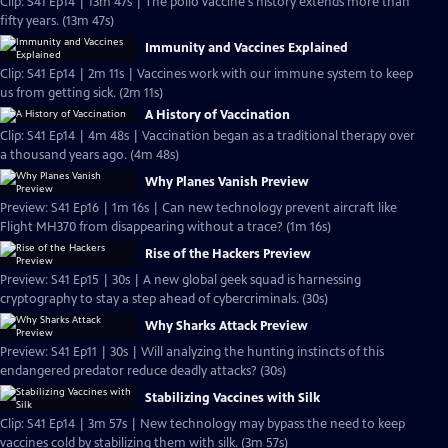
Clip: S41 Ep14 | 13m 47s | The polio vaccine's history extends more than
fifty years. (13m 47s)
Immunity and Vaccines Explained
Clip: S41 Ep14 | 2m 11s | Vaccines work with our immune system to keep
us from getting sick. (2m 11s)
A History of Vaccination
Clip: S41 Ep14 | 4m 48s | Vaccination began as a traditional therapy over
a thousand years ago. (4m 48s)
Why Planes Vanish Preview
Preview: S41 Ep16 | 1m 16s | Can new technology prevent aircraft like
Flight MH370 from disappearing without a trace? (1m 16s)
Rise of the Hackers Preview
Preview: S41 Ep15 | 30s | A new global geek squad is harnessing
cryptography to stay a step ahead of cybercriminals. (30s)
Why Sharks Attack Preview
Preview: S41 Ep11 | 30s | Will analyzing the hunting instincts of this
endangered predator reduce deadly attacks? (30s)
Stabilizing Vaccines with Silk
Clip: S41 Ep14 | 3m 57s | New technology may bypass the need to keep
vaccines cold by stabilizing them with silk. (3m 57s)