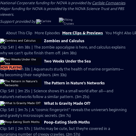
National Corporate funding for NOVA is provided by
Carlisle Companies
.
Major funding for NOVA is provided by the NOVA Science Trust and PBS
viewers.
Support provided by:
About This Clip
More Episodes
More Clips & Previews
You Might Also Li
Zombies and Calculus
Clip: S41 | 4m 38s | The zombie apocalypse is here, and calculus explains
why we can’t quite finish them off. (4m 38s)
Two Weeks Under the Sea
NOW PLAYING
Clip: S41 | 4m 33s | Aquanauts study the health of marine organisms—
by becoming their neighbors. (4m 33s)
The Pattern in Nature's Networks
Clip: S41 | 3m 25s | Science shows it’s a small world after all—and
nature’s networks follow a similar pattern. (3m 25s)
What Is Gravity Made Of?
Clip: S41 | 3m 7s | A "cosmic fingerprint" reveals the universe’s beginning
and gravity's microscopic secrets. (3m 7s)
Poop-Eating Sloth Moths
Clip: S41 | 2m 57s | Sloths may be cute, but they’re covered in a
surprising number of creepy crawlies. (2m 57s)