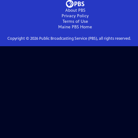
About PBS
Privacy Policy
Terms of Use
Maine PBS
Home
Copyright ©
2026
Public Broadcasting Service (PBS), all rights reserved.