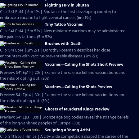
Fighting HPV in Bhutan
Clip: S41 Ep14 | 6m 19s | Bhutan is the first developing country to
embrace a vaccine to fight cervical cancer. (6m 19s)
Tiny Tattoo Vaccines
Clip: S41 Ep14 | 5m 52s | New miniature vaccines may be administered
like painless tattoos. (5m 52s)
Brushes with Death
Clip: S41 Ep14 | 2m 27s | Dorothy Roseman describes her close
encounters with vaccine-preventable diseases. (2m 27s)
Vaccines—Calling the Shots Short Preview
Preview: S41 Ep14 | 20s | Examine the science behind vaccinations and
the risks of opting out. (20s)
Vaccines—Calling the Shots Preview
Preview: S41 Ep14 | 30s | Examine the science behind vaccinations and
the risks of opting out. (30s)
Ghosts of Murdered Kings Preview
Preview: S41 Ep3 | 30s | Bronze age bog bodies reveal the strange beliefs
of the long-vanished peoples of Europe. (30s)
Sculpting a Young Artist
Clip: S41 Ep5 | 4m 5s | A city-wide competition shaped the career of the