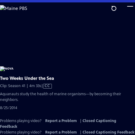
Skip
to
Main
Content
Two Weeks Under the Sea
Video
Clip: Season 41 | 4m 33s
|
CC
has
Aquanauts study the health of marine organisms—by becoming their
Closed
neighbors.
Captions
8/25/2014
Problems playing video?
Report a Problem
|
Closed Captioning
Feedback
Problems playing video?
Report a Problem
|
Closed Captioning Feedback