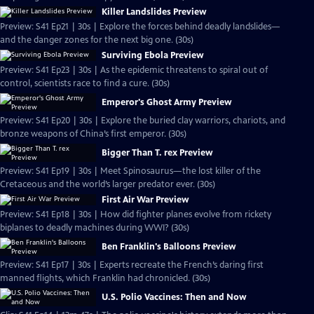
Killer Landslides Preview
Preview: S41 Ep21 | 30s | Explore the forces behind deadly landslides—
and the danger zones for the next big one. (30s)
Surviving Ebola Preview
Preview: S41 Ep23 | 30s | As the epidemic threatens to spiral out of
control, scientists race to find a cure. (30s)
Emperor's Ghost Army Preview
Preview: S41 Ep20 | 30s | Explore the buried clay warriors, chariots, and
bronze weapons of China’s first emperor. (30s)
Bigger Than T. rex Preview
Preview: S41 Ep19 | 30s | Meet Spinosaurus—the lost killer of the
Cretaceous and the world’s larger predator ever. (30s)
First Air War Preview
Preview: S41 Ep18 | 30s | How did fighter planes evolve from rickety
biplanes to deadly machines during WWI? (30s)
Ben Franklin's Balloons Preview
Preview: S41 Ep17 | 30s | Experts recreate the French’s daring first
manned flights, which Franklin had chronicled. (30s)
U.S. Polio Vaccines: Then and Now