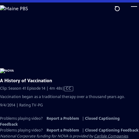
Skip
to
Main
Content
A History of Vaccination
Video
Clip: Season 41 Episode 14 | 4m 48s
|
CC
has
Vaccination began as a traditional therapy over a thousand years ago.
Closed
9/4/2014 | Rating TV-PG
Captions
Problems playing video?
Report a Problem
|
Closed Captioning
Feedback
Problems playing video?
Report a Problem
|
Closed Captioning Feedback
National Corporate funding for NOVA is provided by
Carlisle Companies
.