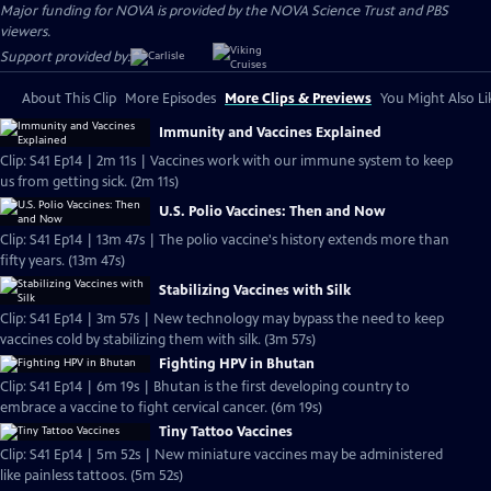
Major funding for NOVA is provided by the NOVA Science Trust and PBS
viewers.
Support provided by:
About This Clip
More Episodes
More Clips & Previews
You Might Also Li
Immunity and Vaccines Explained
Clip: S41 Ep14 | 2m 11s | Vaccines work with our immune system to keep
us from getting sick. (2m 11s)
U.S. Polio Vaccines: Then and Now
Clip: S41 Ep14 | 13m 47s | The polio vaccine's history extends more than
fifty years. (13m 47s)
Stabilizing Vaccines with Silk
Clip: S41 Ep14 | 3m 57s | New technology may bypass the need to keep
vaccines cold by stabilizing them with silk. (3m 57s)
Fighting HPV in Bhutan
Clip: S41 Ep14 | 6m 19s | Bhutan is the first developing country to
embrace a vaccine to fight cervical cancer. (6m 19s)
Tiny Tattoo Vaccines
Clip: S41 Ep14 | 5m 52s | New miniature vaccines may be administered
like painless tattoos. (5m 52s)