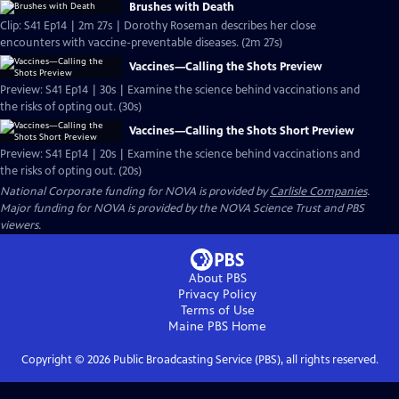
Brushes with Death
Clip: S41 Ep14 | 2m 27s | Dorothy Roseman describes her close
encounters with vaccine-preventable diseases. (2m 27s)
Vaccines—Calling the Shots Preview
Preview: S41 Ep14 | 30s | Examine the science behind vaccinations and
the risks of opting out. (30s)
Vaccines—Calling the Shots Short Preview
Preview: S41 Ep14 | 20s | Examine the science behind vaccinations and
the risks of opting out. (20s)
National Corporate funding for NOVA is provided by
Carlisle Companies
.
Major funding for NOVA is provided by the NOVA Science Trust and PBS
viewers.
About PBS
Privacy Policy
Terms of Use
Maine PBS
Home
Copyright ©
2026
Public Broadcasting Service (PBS), all rights reserved.