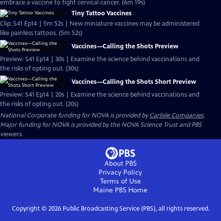
embrace a vaccine to fight cervical cancer. (6m 19s)
Tiny Tattoo Vaccines
Clip: S41 Ep14 | 5m 52s | New miniature vaccines may be administered
like painless tattoos. (5m 52s)
Vaccines—Calling the Shots Preview
Preview: S41 Ep14 | 30s | Examine the science behind vaccinations and
the risks of opting out. (30s)
Vaccines—Calling the Shots Short Preview
Preview: S41 Ep14 | 20s | Examine the science behind vaccinations and
the risks of opting out. (20s)
National Corporate funding for NOVA is provided by
Carlisle Companies
.
Major funding for NOVA is provided by the NOVA Science Trust and PBS
viewers.
About PBS
Privacy Policy
Terms of Use
Maine PBS
Home
Copyright ©
2026
Public Broadcasting Service (PBS), all rights reserved.