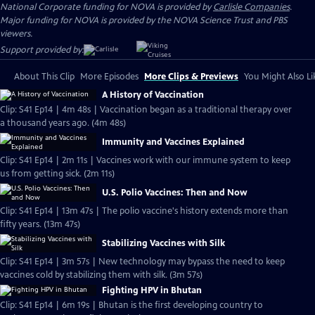
National Corporate funding for NOVA is provided by
Carlisle Companies
.
Major funding for NOVA is provided by the NOVA Science Trust and PBS
viewers.
Support provided by:
About This Clip
More Episodes
More Clips & Previews
You Might Also Li
A History of Vaccination
Clip: S41 Ep14 | 4m 48s | Vaccination began as a traditional therapy over
a thousand years ago. (4m 48s)
Immunity and Vaccines Explained
Clip: S41 Ep14 | 2m 11s | Vaccines work with our immune system to keep
us from getting sick. (2m 11s)
U.S. Polio Vaccines: Then and Now
Clip: S41 Ep14 | 13m 47s | The polio vaccine's history extends more than
fifty years. (13m 47s)
Stabilizing Vaccines with Silk
Clip: S41 Ep14 | 3m 57s | New technology may bypass the need to keep
vaccines cold by stabilizing them with silk. (3m 57s)
Fighting HPV in Bhutan
Clip: S41 Ep14 | 6m 19s | Bhutan is the first developing country to