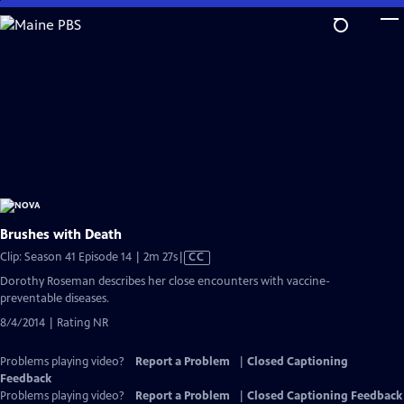
Skip
to
Main
Content
Brushes with Death
Video
Clip: Season 41 Episode 14 | 2m 27s
|
CC
has
Dorothy Roseman describes her close encounters with vaccine-
Closed
preventable diseases.
Captions
8/4/2014 | Rating NR
Problems playing video?
Report a Problem
|
Closed Captioning
Feedback
Problems playing video?
Report a Problem
|
Closed Captioning Feedback