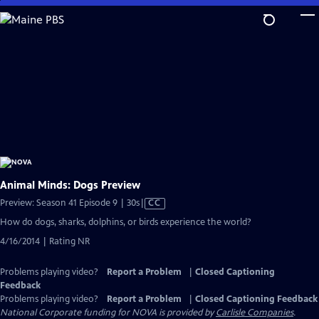
Skip
to
Main
Content
Animal Minds: Dogs Preview
Video
Preview: Season 41 Episode 9 | 30s
|
CC
has
How do dogs, sharks, dolphins, or birds experience the world?
Closed
4/16/2014 | Rating NR
Captions
Problems playing video?
Report a Problem
|
Closed Captioning
Feedback
Problems playing video?
Report a Problem
|
Closed Captioning Feedback
National Corporate funding for NOVA is provided by
Carlisle Companies
.