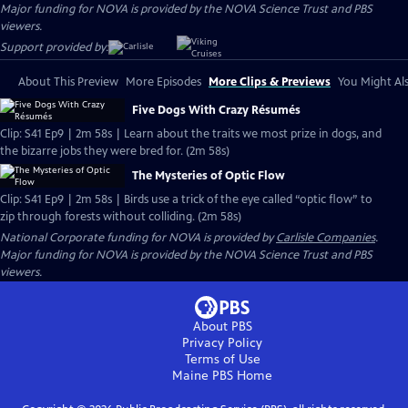
Major funding for NOVA is provided by the NOVA Science Trust and PBS
viewers.
Support provided by:
About This Preview
More Episodes
More Clips & Previews
You Might Als
Five Dogs With Crazy Résumés
Clip: S41 Ep9 | 2m 58s | Learn about the traits we most prize in dogs, and
the bizarre jobs they were bred for. (2m 58s)
The Mysteries of Optic Flow
Clip: S41 Ep9 | 2m 58s | Birds use a trick of the eye called “optic flow” to
zip through forests without colliding. (2m 58s)
National Corporate funding for NOVA is provided by
Carlisle Companies
.
Major funding for NOVA is provided by the NOVA Science Trust and PBS
viewers.
About PBS
Privacy Policy
Terms of Use
Maine PBS
Home