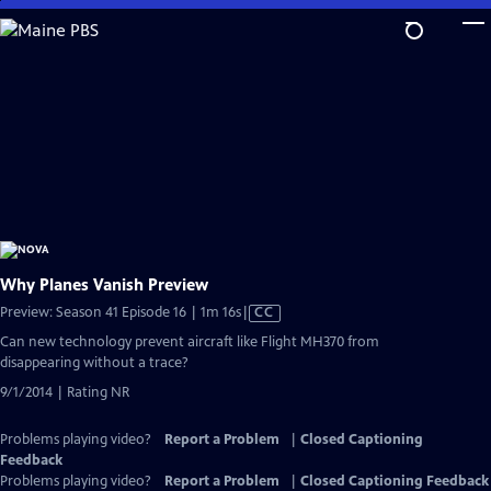
Skip
to
Main
Content
Why Planes Vanish Preview
Video
Preview: Season 41 Episode 16 | 1m 16s
|
CC
has
Can new technology prevent aircraft like Flight MH370 from
Closed
disappearing without a trace?
Captions
9/1/2014 | Rating NR
Problems playing video?
Report a Problem
|
Closed Captioning
Feedback
Problems playing video?
Report a Problem
|
Closed Captioning Feedback