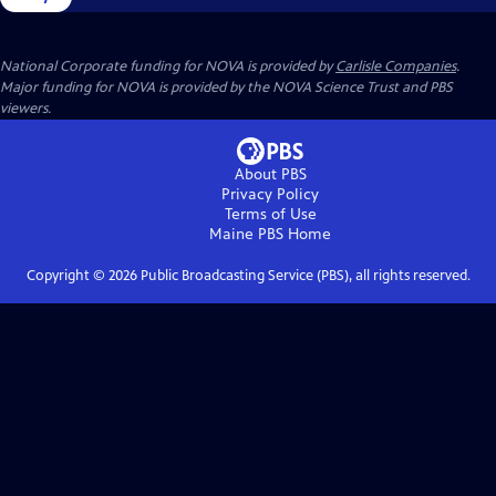
National Corporate funding for NOVA is provided by
Carlisle Companies
.
Major funding for NOVA is provided by the NOVA Science Trust and PBS
viewers.
About PBS
Privacy Policy
Terms of Use
Maine PBS
Home
Copyright ©
2026
Public Broadcasting Service (PBS), all rights reserved.