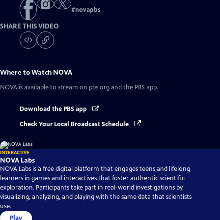
#
novapbs
SHARE THIS VIDEO
Where to Watch
NOVA
NOVA
is available to stream on pbs.org and the PBS app.
Download the PBS app
Check Your Local Broadcast Schedule
INTERACTIVE
NOVA Labs
NOVA Labs is a free digital platform that engages teens and lifelong
learners in games and interactives that foster authentic scientific
exploration. Participants take part in real-world investigations by
visualizing, analyzing, and playing with the same data that scientists
use.
Play