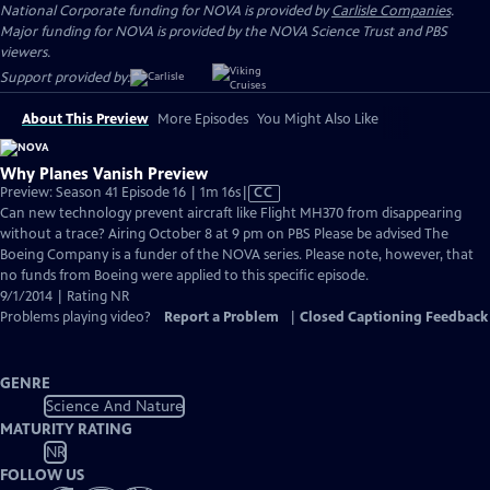
National Corporate funding for NOVA is provided by
Carlisle Companies
.
Major funding for NOVA is provided by the NOVA Science Trust and PBS
viewers.
Support provided by:
About This Preview
More Episodes
You Might Also Like
Why Planes Vanish Preview
Video
Preview: Season 41 Episode 16 | 1m 16s
|
CC
has
Can new technology prevent aircraft like Flight MH370 from disappearing
Closed
without a trace? Airing October 8 at 9 pm on PBS Please be advised The
Captions
Boeing Company is a funder of the NOVA series. Please note, however, that
no funds from Boeing were applied to this specific episode.
9/1/2014 | Rating NR
Problems playing video?
Report a Problem
|
Closed Captioning Feedback
GENRE
Science And Nature
MATURITY RATING
NR
FOLLOW US