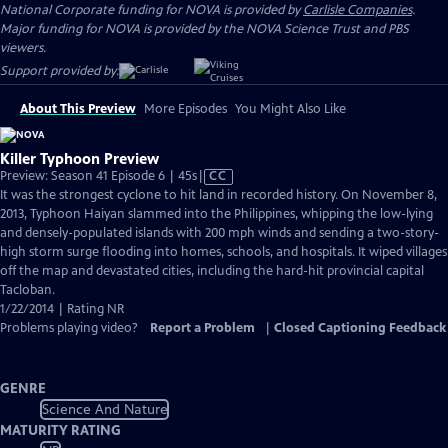
National Corporate funding for NOVA is provided by
Carlisle Companies
.
Major funding for NOVA is provided by the NOVA Science Trust and PBS
viewers.
Support provided by:
About This Preview
More Episodes
You Might Also Like
Killer Typhoon Preview
Video
Preview: Season 41 Episode 6 | 45s
|
CC
has
It was the strongest cyclone to hit land in recorded history. On November 8,
Closed
2013, Typhoon Haiyan slammed into the Philippines, whipping the low-lying
Captions
and densely-populated islands with 200 mph winds and sending a two-story-
high storm surge flooding into homes, schools, and hospitals. It wiped villages
off the map and devastated cities, including the hard-hit provincial capital
Tacloban.
1/22/2014 | Rating NR
Problems playing video?
Report a Problem
|
Closed Captioning Feedback
GENRE
Science And Nature
MATURITY RATING