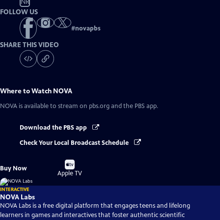
NR
FOLLOW US
#
novapbs
SHARE THIS VIDEO
Where to Watch
NOVA
NOVA
is available to stream on pbs.org and the PBS app.
Download the PBS app
Check Your Local Broadcast Schedule
Buy
Buy Now
on
Apple TV
INTERACTIVE
NOVA Labs
NOVA Labs is a free digital platform that engages teens and lifelong
learners in games and interactives that foster authentic scientific