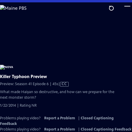
Skip
to
Main
Content
Killer Typhoon Preview
Video
Preview: Season 41 Episode 6 | 45s
|
CC
has
What made Haiyan so destructive, and how can we prepare for the
Closed
next monster storm?
Captions
1/22/2014 | Rating NR
Problems playing video?
Report a Problem
|
Closed Captioning
Feedback
Problems playing video?
Report a Problem
|
Closed Captioning Feedback