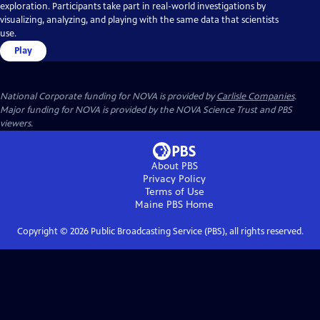
exploration. Participants take part in real-world investigations by
visualizing, analyzing, and playing with the same data that scientists
use.
Play
National Corporate funding for NOVA is provided by
Carlisle Companies
.
Major funding for NOVA is provided by the NOVA Science Trust and PBS
viewers.
About PBS
Privacy Policy
Terms of Use
Maine PBS
Home
Copyright ©
2026
Public Broadcasting Service (PBS), all rights reserved.